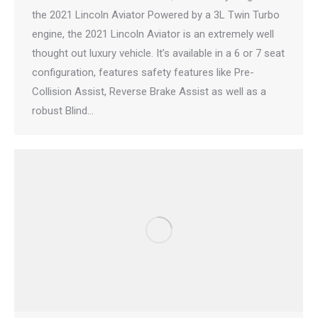
the 2021 Lincoln Aviator Powered by a 3L Twin Turbo
engine, the 2021 Lincoln Aviator is an extremely well
thought out luxury vehicle. It’s available in a 6 or 7 seat
configuration, features safety features like Pre-
Collision Assist, Reverse Brake Assist as well as a
robust Blind…