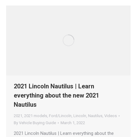
2021 Lincoln Nautilus | Learn
everything about the new 2021
Nautilus
2021
,
2021 models
,
Ford/Lincoln
,
Lincoln
,
Nautilus
,
Videos
By
Vehicle Buying Guide
March 1, 2022
2021 Lincoln Nautilus | Learn everything about the