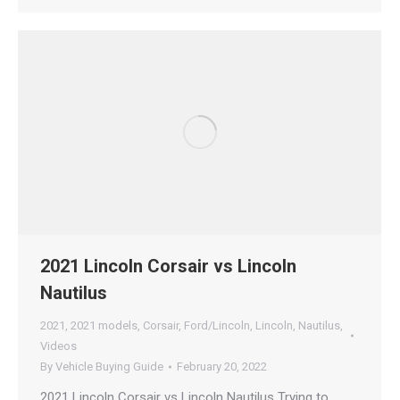
2021 Lincoln Corsair vs Lincoln
Nautilus
2021
,
2021 models
,
Corsair
,
Ford/Lincoln
,
Lincoln
,
Nautilus
,
Videos
By
Vehicle Buying Guide
February 20, 2022
2021 Lincoln Corsair vs Lincoln Nautilus Trying to