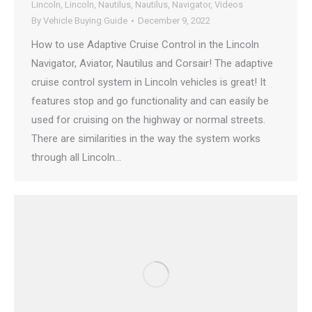
Lincoln
,
Lincoln
,
Nautilus
,
Nautilus
,
Navigator
,
Videos
By
Vehicle Buying Guide
December 9, 2022
How to use Adaptive Cruise Control in the Lincoln
Navigator, Aviator, Nautilus and Corsair! The adaptive
cruise control system in Lincoln vehicles is great! It
features stop and go functionality and can easily be
used for cruising on the highway or normal streets.
There are similarities in the way the system works
through all Lincoln…