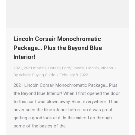
Lincoln Corsair Monochromatic
Package… Plus the Beyond Blue
Interior!
2021
,
2021 models
,
Corsair
,
Ford/Lincoln
,
Lincoln
,
Videos
By
Vehicle Buying Guide
February 8, 2022
2021 Lincoln Corsair Monochromatic Package… Plus
the Beyond Blue Interior! When I first opened the door
to this car I was blown away. Blue.. everywhere.. I had
never seen the blue interior before so it was great
getting a good look at it. In this video I go through
some of the basics of the…