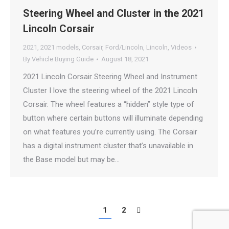
Steering Wheel and Cluster in the 2021
Lincoln Corsair
2021
,
2021 models
,
Corsair
,
Ford/Lincoln
,
Lincoln
,
Videos
By
Vehicle Buying Guide
August 18, 2021
2021 Lincoln Corsair Steering Wheel and Instrument
Cluster I love the steering wheel of the 2021 Lincoln
Corsair. The wheel features a “hidden” style type of
button where certain buttons will illuminate depending
on what features you’re currently using. The Corsair
has a digital instrument cluster that’s unavailable in
the Base model but may be…
1
2