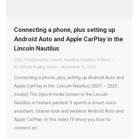
Connecting a phone, plus setting up
Android Auto and Apple CarPlay in the
Lincoln Nautilus
2022
,
Ford/Lincoln
,
Lincoln
,
Nautilus
,
Nautilus
,
Videos
By
Vehicle Buying Guide
November 11, 2022
Connecting a phone, plus setting up Android Auto and
Apple CarPlay in the Lincoln Nautilus (2021 – 2023
model) The Sync4 media screen in the Lincoln
Nautilus is feature packed! It sports a smart voice
assistant, cleaner look and wireless Android Auto and
Apple CarPlay. In this video I’ll show you how to
connect an…