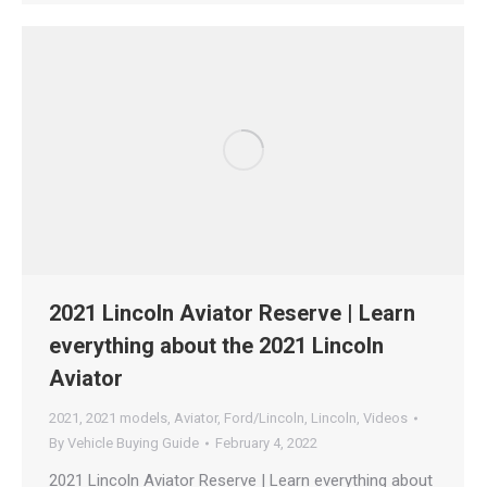
2021 Lincoln Aviator Reserve | Learn
everything about the 2021 Lincoln
Aviator
2021
,
2021 models
,
Aviator
,
Ford/Lincoln
,
Lincoln
,
Videos
By
Vehicle Buying Guide
February 4, 2022
2021 Lincoln Aviator Reserve | Learn everything about