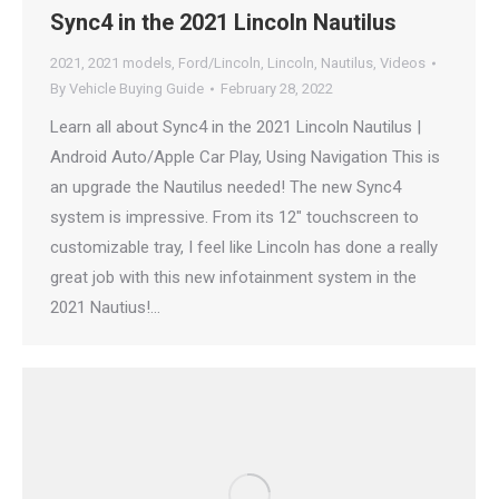
Sync4 in the 2021 Lincoln Nautilus
2021
,
2021 models
,
Ford/Lincoln
,
Lincoln
,
Nautilus
,
Videos
By
Vehicle Buying Guide
February 28, 2022
Learn all about Sync4 in the 2021 Lincoln Nautilus |
Android Auto/Apple Car Play, Using Navigation This is
an upgrade the Nautilus needed! The new Sync4
system is impressive. From its 12″ touchscreen to
customizable tray, I feel like Lincoln has done a really
great job with this new infotainment system in the
2021 Nautius!…