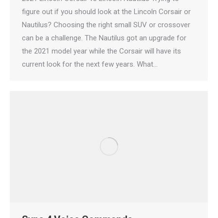
figure out if you should look at the Lincoln Corsair or
Nautilus? Choosing the right small SUV or crossover
can be a challenge. The Nautilus got an upgrade for
the 2021 model year while the Corsair will have its
current look for the next few years. What…