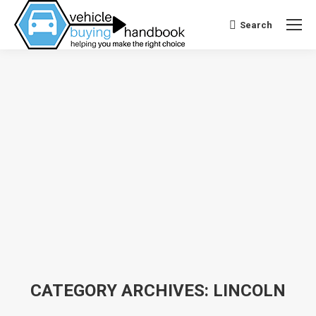
Search
Search:
CATEGORY ARCHIVES:
LINCOLN