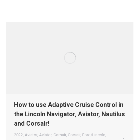
How to use Adaptive Cruise Control in
the Lincoln Navigator, Aviator, Nautilus
and Corsair!
2022
,
Aviator
,
Aviator
,
Corsair
,
Corsair
,
Ford/Lincoln
,