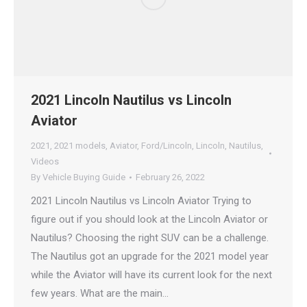
2021 Lincoln Nautilus vs Lincoln
Aviator
2021
,
2021 models
,
Aviator
,
Ford/Lincoln
,
Lincoln
,
Nautilus
,
Videos
By
Vehicle Buying Guide
February 26, 2022
2021 Lincoln Nautilus vs Lincoln Aviator Trying to
figure out if you should look at the Lincoln Aviator or
Nautilus? Choosing the right SUV can be a challenge.
The Nautilus got an upgrade for the 2021 model year
while the Aviator will have its current look for the next
few years. What are the main…