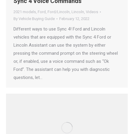
Sync 4 Voice Commands
2021 models
,
Ford
,
Ford/Lincoln
,
Lincoln
,
Videos
By
Vehicle Buying Guide
February 12, 2022
Different ways to use Sync 4! Ford and Lincoln
vehicles that are equipped with the Sync 4 Ford or
Lincoln Assistant can use the system by either
pressing the command prompt on the steering wheel
or, if enabled, use a voice command such as “Ok
Ford”. The assistant can help you with diagnostic
questions, let…