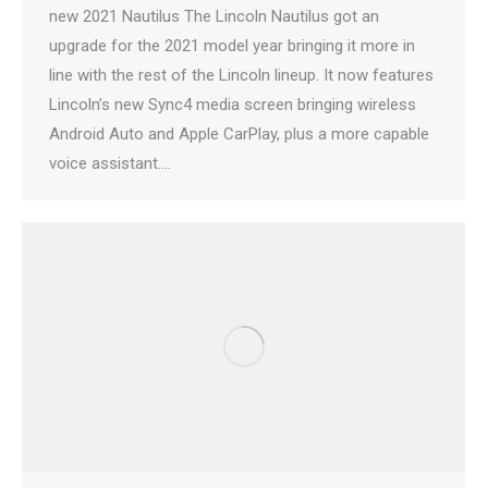
new 2021 Nautilus The Lincoln Nautilus got an
upgrade for the 2021 model year bringing it more in
line with the rest of the Lincoln lineup. It now features
Lincoln’s new Sync4 media screen bringing wireless
Android Auto and Apple CarPlay, plus a more capable
voice assistant.…