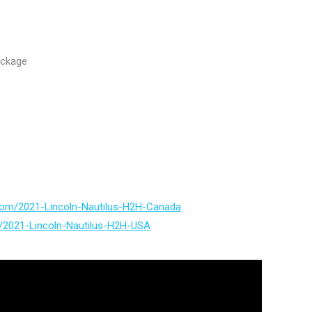
ackage
.com/2021-Lincoln-Nautilus-H2H-Canada
m/2021-Lincoln-Nautilus-H2H-USA