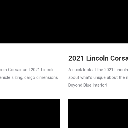
2021 Lincoln Cors
coln Corsair and 2021 Lincoln
A quick look at the 2021 Lincol
vehicle sizing, cargo dimensions
about what’s unique about the 
Beyond Blue Interior!