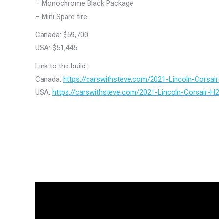
– Monochrome Black Package
– Mini Spare tire
Canada: $59,700
USA: $51,445
Link to the build:
Canada:
https://carswithsteve.com/2021-Lincoln-Corsa
USA:
https://carswithsteve.com/2021-Lincoln-Corsair-