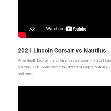
2021 Lincoln Corsair vs Nautilus
An in depth look at the differences between the 2021 Lin
Nautilus. You’ll learn about the different engine options, 
and more!