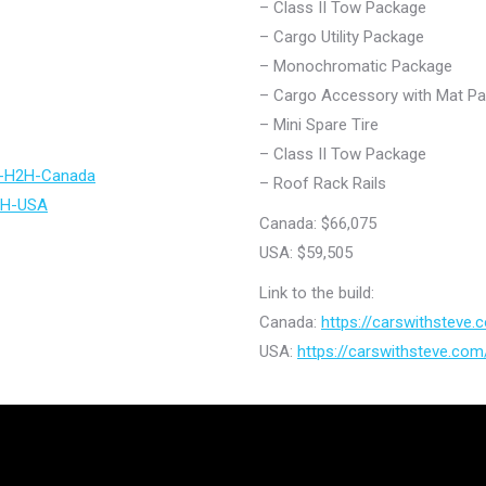
– Class II Tow Package
– Cargo Utility Package
– Monochromatic Package
– Cargo Accessory with Mat P
– Mini Spare Tire
– Class II Tow Package
ir-H2H-Canada
– Roof Rack Rails
H2H-USA
Canada: $66,075
USA: $59,505
Link to the build:
Canada:
https://carswithsteve
USA:
https://carswithsteve.co