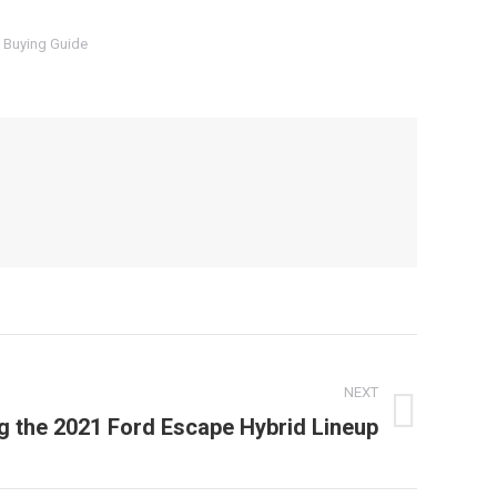
 Buying Guide
NEXT
 the 2021 Ford Escape Hybrid Lineup