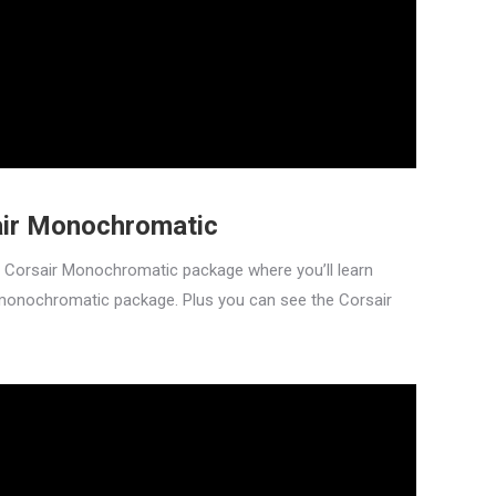
air Monochromatic
n Corsair Monochromatic package where you’ll learn
monochromatic package. Plus you can see the Corsair