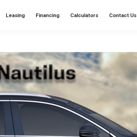
views
Leasing
Leasing
Financing
Financing
Calculators
Calculators
Contact Us
Con