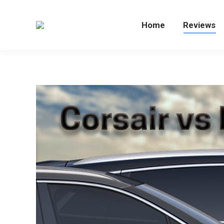
Home
Home
Reviews
Re