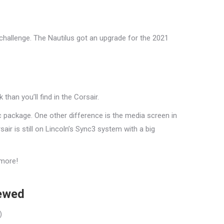
 challenge. The Nautilus got an upgrade for the 2021
han you’ll find in the Corsair.
c package. One other difference is the media screen in
ir is still on Lincoln’s Sync3 system with a big
 more!
iewed
)