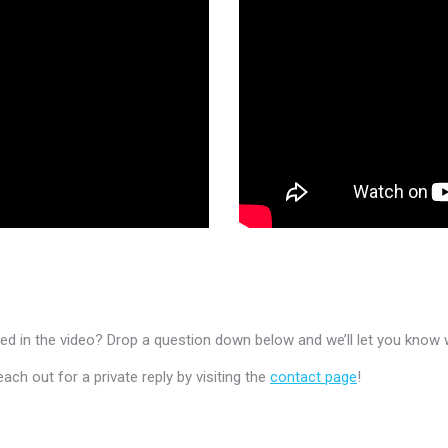
 in the video? Drop a question down below and we’ll let you know 
h out for a private reply by visiting the
contact page
!