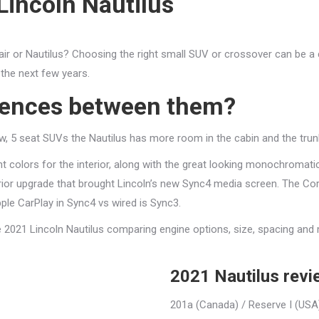
Lincoln Nautilus
rsair or Nautilus? Choosing the right small SUV or crossover can be a
 the next few years.
erences between them?
w, 5 seat SUVs the Nautilus has more room in the cabin and the trunk t
t colors for the interior, along with the great looking monochromati
rior upgrade that brought Lincoln’s new Sync4 media screen. The Corsa
le CarPlay in Sync4 vs wired is Sync3.
he 2021 Lincoln Nautilus comparing engine options, size, spacing and
2021 Nautilus rev
201a (Canada) / Reserve I (USA