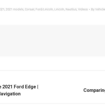
021
,
2021 models
,
Corsair
,
Ford/Lincoln
,
Lincoln
,
Nautilus
,
Videos
By
Vehicle
e 2021 Ford Edge |
Comparing
Next
Navigation
post: