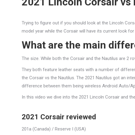
2021 Lincoln Corsair vs 
Trying to figure out if you should look at the Lincoln Co
model year while the Corsair will have its current look for
What are the main diff
The size. While both the Corsair and the Nautilus are 2 ro
They both feature leather seats with a number of differen
the Corsair vs the Nautilus. The 2021 Nautilus got an inte
difference between them being wireless Android Auto/App
In this video we dive into the 2021 Lincoln Corsair and t
2021 Corsair reviewed
201a (Canada) / Reserve I (USA)