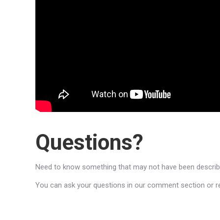
Questions?
Need to know something that may not have been described
You can ask your questions in our comment section or reac