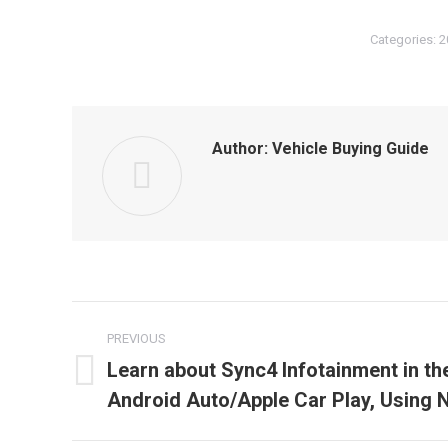
Categories:
2
Author:
Vehicle Buying Guide
Post
PREVIOUS
navigation
Learn about Sync4 Infotainment in th
Previous
Android Auto/Apple Car Play, Using 
post: