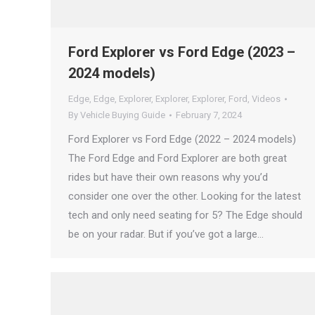
Ford Explorer vs Ford Edge (2023 –
2024 models)
Edge
,
Edge
,
Explorer
,
Explorer
,
Explorer
,
Ford
,
Videos
By
Vehicle Buying Guide
February 7, 2024
Ford Explorer vs Ford Edge (2022 – 2024 models)
The Ford Edge and Ford Explorer are both great
rides but have their own reasons why you’d
consider one over the other. Looking for the latest
tech and only need seating for 5? The Edge should
be on your radar. But if you’ve got a large…