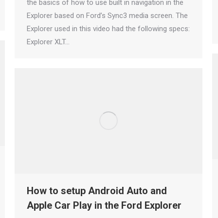
the basics of how to use built in navigation in the
Explorer based on Ford’s Sync3 media screen. The
Explorer used in this video had the following specs:
Explorer XLT…
How to setup Android Auto and
Apple Car Play in the Ford Explorer