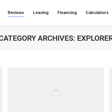
e
Reviews
Reviews
Leasing
Leasing
Financing
Financing
Calculators
Calculators
CATEGORY ARCHIVES:
EXPLORE