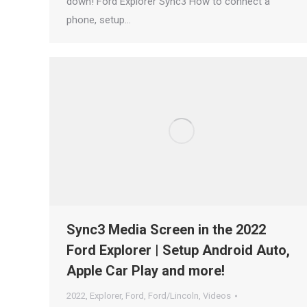
down! Ford Explorer Sync3 How to connect a
phone, setup…
Sync3 Media Screen in the 2022
Ford Explorer | Setup Android Auto,
Apple Car Play and more!
2022
,
Explorer
,
Ford
,
Ford/Lincoln
,
Videos