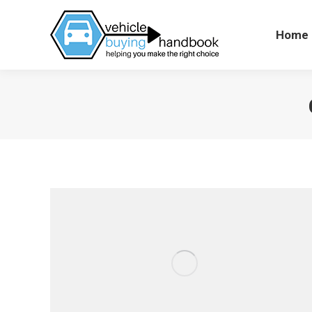
Home
Hom