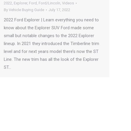
2022
,
Explorer
,
Ford
,
Ford/Lincoln
,
Videos
By
Vehicle Buying Guide
July 17, 2022
2022 Ford Explorer | Learn everything you need to
know about the Explorer SUV Ford made some
small but notable changes to the 2022 Explorer
lineup. In 2021 they introduced the Timberline trim
level and for next years model there’s now the ST
Line. The new trim has all the look of the Explorer
ST…