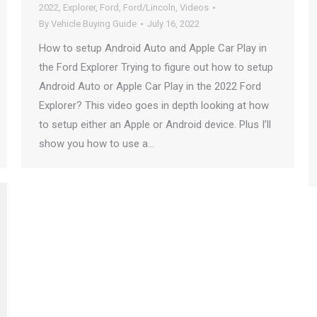
2022
,
Explorer
,
Ford
,
Ford/Lincoln
,
Videos
By
Vehicle Buying Guide
July 16, 2022
How to setup Android Auto and Apple Car Play in
the Ford Explorer Trying to figure out how to setup
Android Auto or Apple Car Play in the 2022 Ford
Explorer? This video goes in depth looking at how
to setup either an Apple or Android device. Plus I’ll
show you how to use a…