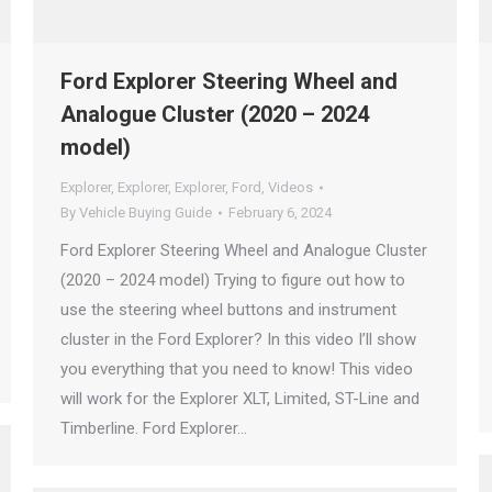
Ford Explorer Steering Wheel and
Analogue Cluster (2020 – 2024
model)
Explorer
,
Explorer
,
Explorer
,
Ford
,
Videos
By
Vehicle Buying Guide
February 6, 2024
Ford Explorer Steering Wheel and Analogue Cluster
(2020 – 2024 model) Trying to figure out how to
use the steering wheel buttons and instrument
cluster in the Ford Explorer? In this video I’ll show
you everything that you need to know! This video
will work for the Explorer XLT, Limited, ST-Line and
Timberline. Ford Explorer…