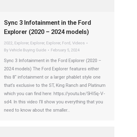
Sync 3 Infotainment in the Ford
Explorer (2020 – 2024 models)
2022
,
Explorer
,
Explorer
,
Explorer
,
Ford
,
Videos
By
Vehicle Buying Guide
February 5, 2024
Sync 3 Infotainment in the Ford Explorer (2020 –
2024 models) The Ford Explorer features either
this 8″ infotainment or a larger phablet style one
that’s exclusive to the ST, King Ranch and Platinum
which you can find here: https://youtu.be/5HI5q-V-
sd4. In this video I’ll show you everything that you
need to know about the smaller…