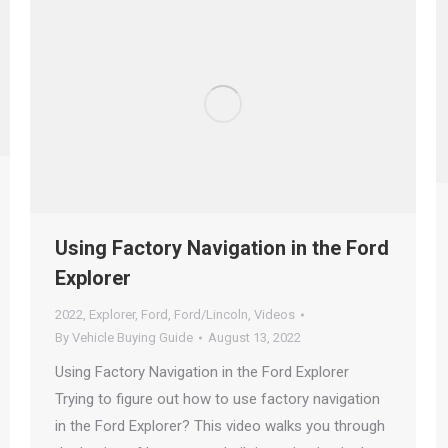
Using Factory Navigation in the Ford
Explorer
2022
,
Explorer
,
Ford
,
Ford/Lincoln
,
Videos
By
Vehicle Buying Guide
August 13, 2022
Using Factory Navigation in the Ford Explorer
Trying to figure out how to use factory navigation
in the Ford Explorer? This video walks you through