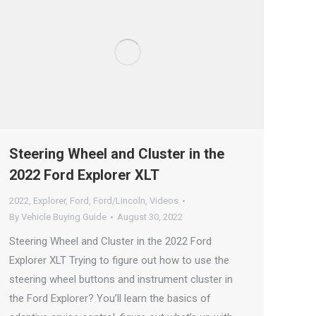
Steering Wheel and Cluster in the
2022 Ford Explorer XLT
2022
,
Explorer
,
Ford
,
Ford/Lincoln
,
Videos
By
Vehicle Buying Guide
August 30, 2022
Steering Wheel and Cluster in the 2022 Ford
Explorer XLT Trying to figure out how to use the
steering wheel buttons and instrument cluster in
the Ford Explorer? You’ll learn the basics of