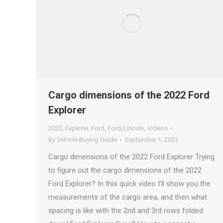
Cargo dimensions of the 2022 Ford
Explorer
2022
,
Explorer
,
Ford
,
Ford/Lincoln
,
Videos
By
Vehicle Buying Guide
September 1, 2022
Cargo dimensions of the 2022 Ford Explorer Trying
to figure out the cargo dimensions of the 2022
Ford Explorer? In this quick video I’ll show you the
measurements of the cargo area, and then what
spacing is like with the 2nd and 3rd rows folded