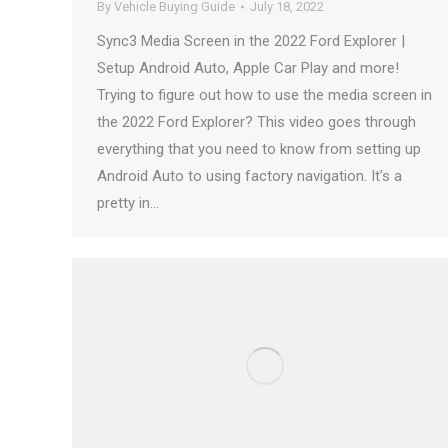
By
Vehicle Buying Guide
July 18, 2022
Sync3 Media Screen in the 2022 Ford Explorer |
Setup Android Auto, Apple Car Play and more!
Trying to figure out how to use the media screen in
the 2022 Ford Explorer? This video goes through
everything that you need to know from setting up
Android Auto to using factory navigation. It’s a
pretty in…