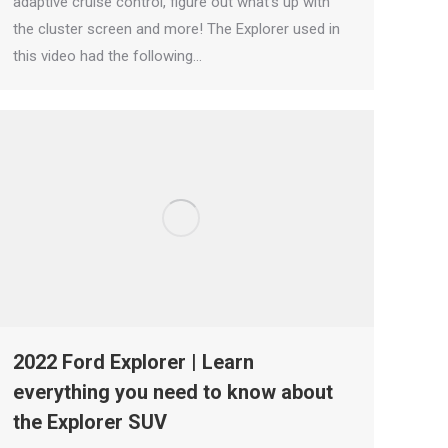
adaptive cruise control, figure out what’s up with
the cluster screen and more! The Explorer used in
this video had the following…
2022 Ford Explorer | Learn
everything you need to know about
the Explorer SUV