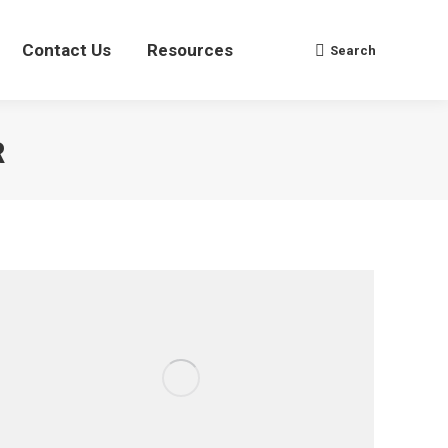
Contact Us
Contact Us
Resources
Resources
Search
Search
Search:
Search:
R