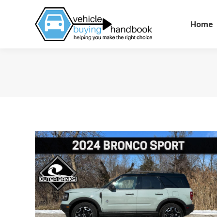
Home
Home