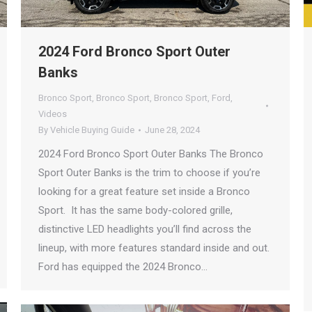
2024 Ford Bronco Sport Outer
Banks
Bronco Sport
,
Bronco Sport
,
Bronco Sport
,
Ford
,
Videos
By
Vehicle Buying Guide
June 28, 2024
2024 Ford Bronco Sport Outer Banks The Bronco
Sport Outer Banks is the trim to choose if you’re
looking for a great feature set inside a Bronco
Sport. It has the same body-colored grille,
distinctive LED headlights you’ll find across the
lineup, with more features standard inside and out.
Ford has equipped the 2024 Bronco…