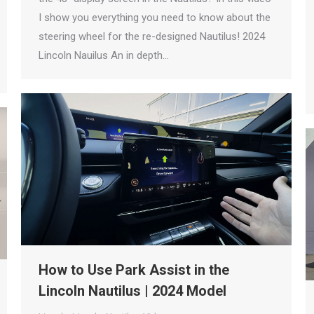
I show you everything you need to know about the
steering wheel for the re-designed Nautilus! 2024
Lincoln Nauilus An in depth…
How to Use Park Assist in the
Lincoln Nautilus | 2024 Model