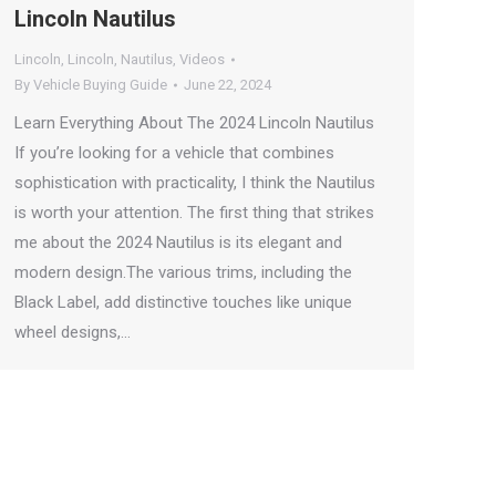
Lincoln Nautilus
Lincoln
,
Lincoln
,
Nautilus
,
Videos
By
Vehicle Buying Guide
June 22, 2024
Learn Everything About The 2024 Lincoln Nautilus
If you’re looking for a vehicle that combines
sophistication with practicality, I think the Nautilus
is worth your attention. The first thing that strikes
me about the 2024 Nautilus is its elegant and
modern design.The various trims, including the
Black Label, add distinctive touches like unique
wheel designs,…