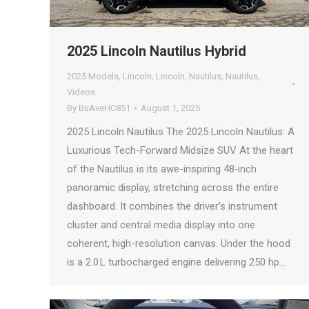
2025 Lincoln Nautilus Hybrid
2025 Models
,
Lincoln
,
Lincoln
,
Nautilus
,
Nautilus
,
Videos
By
BuAveHC851
August 1, 2025
2025 Lincoln Nautilus The 2025 Lincoln Nautilus: A
Luxurious Tech-Forward Midsize SUV At the heart
of the Nautilus is its awe-inspiring 48‑inch
panoramic display, stretching across the entire
dashboard. It combines the driver’s instrument
cluster and central media display into one
coherent, high-resolution canvas. Under the hood
is a 2.0 L turbocharged engine delivering 250 hp…