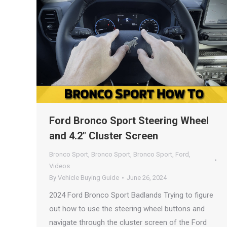
Ford Bronco Sport Steering Wheel
and 4.2″ Cluster Screen
Bronco Sport
,
Bronco Sport
,
Bronco Sport
,
Ford
,
Videos
By
Vehicle Buying Guide
June 26, 2024
2024 Ford Bronco Sport Badlands Trying to figure
out how to use the steering wheel buttons and
navigate through the cluster screen of the Ford