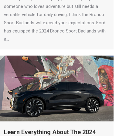
someone who loves adventure but still needs a
versatile vehicle for daily driving, I think the Bronco
Sport Badlands will exceed your expectations. Ford
has equipped the 2024 Bronco Sport Badlands with
a…
Learn Everything About The 2024