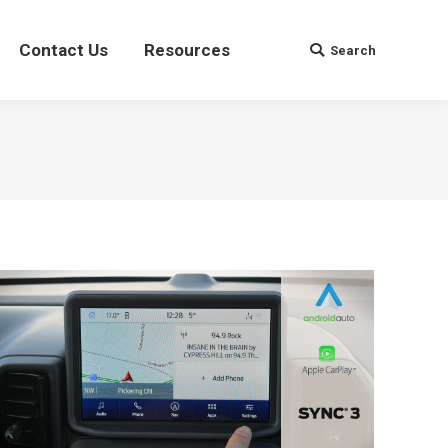
Contact Us
Contact Us
Resources
Resources
Search
Search
Search:
Search: