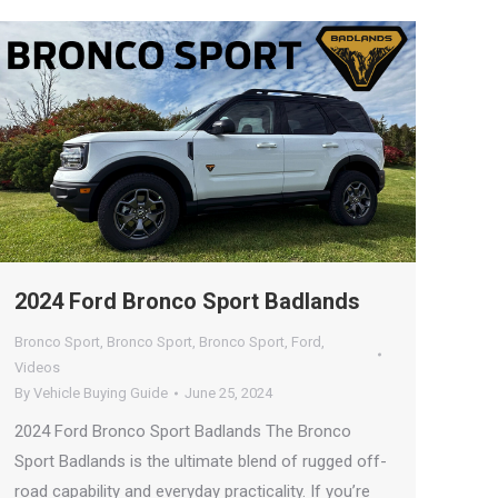
2024 Ford Bronco Sport Badlands
Bronco Sport
,
Bronco Sport
,
Bronco Sport
,
Ford
,
Videos
By
Vehicle Buying Guide
June 25, 2024
2024 Ford Bronco Sport Badlands The Bronco
Sport Badlands is the ultimate blend of rugged off-
road capability and everyday practicality. If you’re