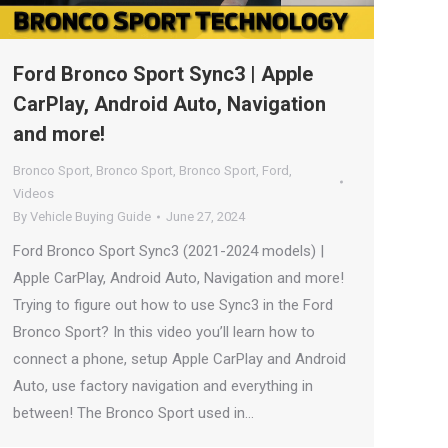
Ford Bronco Sport Sync3 | Apple
CarPlay, Android Auto, Navigation
and more!
Bronco Sport
,
Bronco Sport
,
Bronco Sport
,
Ford
,
Videos
By
Vehicle Buying Guide
June 27, 2024
Ford Bronco Sport Sync3 (2021-2024 models) |
Apple CarPlay, Android Auto, Navigation and more!
Trying to figure out how to use Sync3 in the Ford
Bronco Sport? In this video you’ll learn how to
connect a phone, setup Apple CarPlay and Android
Auto, use factory navigation and everything in
between! The Bronco Sport used in…