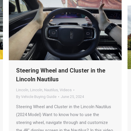
Steering Wheel and Cluster in the
Lincoln Nautilus
Lincoln
,
Lincoln
,
Nautilus
,
Videos
By
Vehicle Buying Guide
June 25, 2024
Steering Wheel and Cluster in the Lincoln Nautilus
(2024 Model) Want to know how to use the
steering wheel, navigate through and customize
the 48″ display screen in the Nautilus? In this video