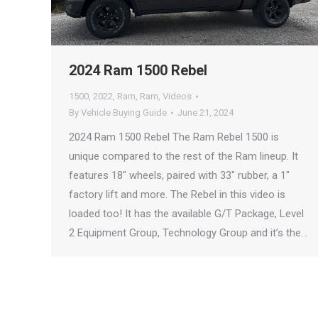
2024 Ram 1500 Rebel
1500
,
2022
,
Ram
,
Ram
,
Videos
By
Vehicle Buying Guide
June 21, 2024
2024 Ram 1500 Rebel The Ram Rebel 1500 is
unique compared to the rest of the Ram lineup. It
features 18″ wheels, paired with 33″ rubber, a 1″
factory lift and more. The Rebel in this video is
loaded too! It has the available G/T Package, Level
2 Equipment Group, Technology Group and it’s the…