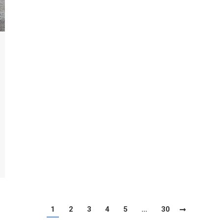
1
2
3
4
5
…
30