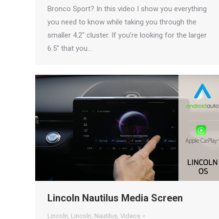
Bronco Sport? In this video I show you everything
you need to know while taking you through the
smaller 4.2″ cluster. If you’re looking for the larger
6.5″ that you…
Lincoln Nautilus Media Screen
Lincoln
,
Lincoln
,
Nautilus
,
Videos