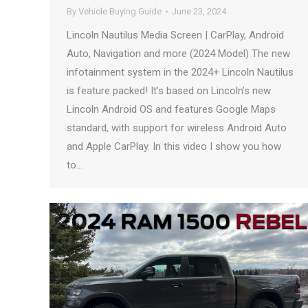
By
Vehicle Buying Guide
June 23, 2024
Lincoln Nautilus Media Screen | CarPlay, Android
Auto, Navigation and more (2024 Model) The new
infotainment system in the 2024+ Lincoln Nautilus
is feature packed! It’s based on Lincoln’s new
Lincoln Android OS and features Google Maps
standard, with support for wireless Android Auto
and Apple CarPlay. In this video I show you how
to…