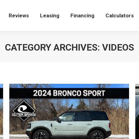
Reviews
Reviews
Leasing
Leasing
Financing
Financing
Calculators
Calculators
CATEGORY ARCHIVES:
VIDEOS