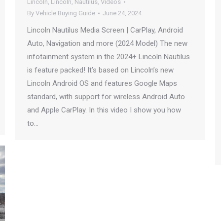
Lincoln
,
Lincoln
,
Nautilus
,
Videos
By
Vehicle Buying Guide
June 24, 2024
Lincoln Nautilus Media Screen | CarPlay, Android
Auto, Navigation and more (2024 Model) The new
infotainment system in the 2024+ Lincoln Nautilus
is feature packed! It’s based on Lincoln’s new
Lincoln Android OS and features Google Maps
standard, with support for wireless Android Auto
and Apple CarPlay. In this video I show you how
to…