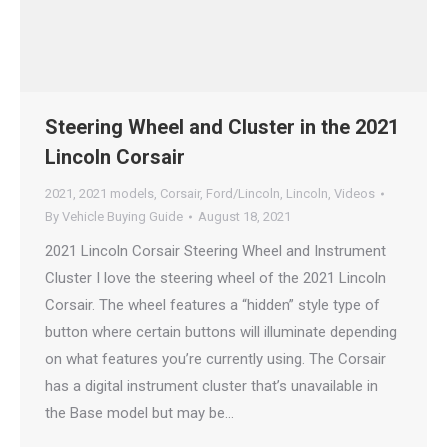
Steering Wheel and Cluster in the 2021
Lincoln Corsair
2021
,
2021 models
,
Corsair
,
Ford/Lincoln
,
Lincoln
,
Videos
By
Vehicle Buying Guide
August 18, 2021
2021 Lincoln Corsair Steering Wheel and Instrument
Cluster I love the steering wheel of the 2021 Lincoln
Corsair. The wheel features a “hidden” style type of
button where certain buttons will illuminate depending
on what features you’re currently using. The Corsair
has a digital instrument cluster that’s unavailable in
the Base model but may be…