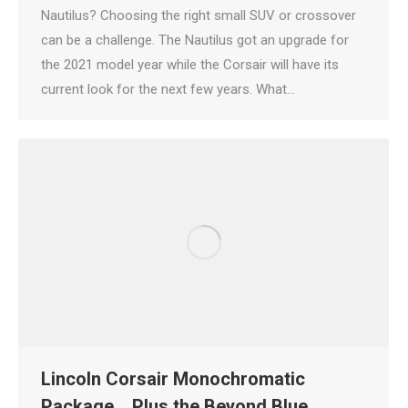
Nautilus? Choosing the right small SUV or crossover
can be a challenge. The Nautilus got an upgrade for
the 2021 model year while the Corsair will have its
current look for the next few years. What…
Lincoln Corsair Monochromatic
Package… Plus the Beyond Blue