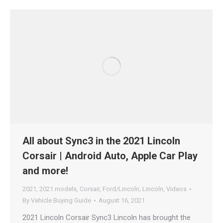
All about Sync3 in the 2021 Lincoln
Corsair | Android Auto, Apple Car Play
and more!
2021
,
2021 models
,
Corsair
,
Ford/Lincoln
,
Lincoln
,
Videos
By
Vehicle Buying Guide
August 16, 2021
2021 Lincoln Corsair Sync3 Lincoln has brought the