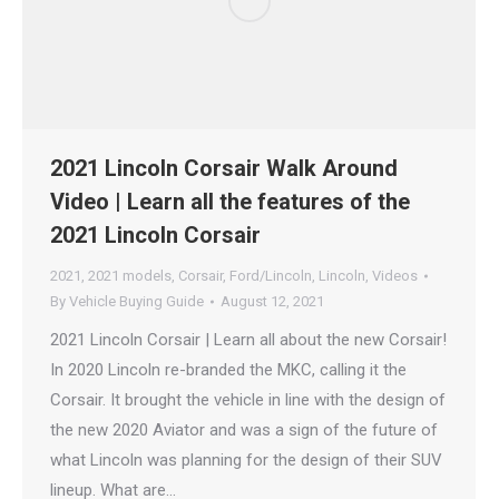
2021 Lincoln Corsair Walk Around
Video | Learn all the features of the
2021 Lincoln Corsair
2021
,
2021 models
,
Corsair
,
Ford/Lincoln
,
Lincoln
,
Videos
By
Vehicle Buying Guide
August 12, 2021
2021 Lincoln Corsair | Learn all about the new Corsair!
In 2020 Lincoln re-branded the MKC, calling it the
Corsair. It brought the vehicle in line with the design of
the new 2020 Aviator and was a sign of the future of
what Lincoln was planning for the design of their SUV
lineup. What are…