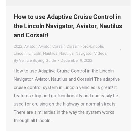
How to use Adaptive Cruise Control in
the Lincoln Navigator, Aviator, Nautilus
and Corsair!
2022
,
Aviator
,
Aviator
,
Corsair
,
Corsair
,
Ford/Lincoln
,
Lincoln
,
Lincoln
,
Nautilus
,
Nautilus
,
Navigator
,
Videos
By
Vehicle Buying Guide
December 9, 2022
How to use Adaptive Cruise Control in the Lincoln
Navigator, Aviator, Nautilus and Corsair! The adaptive
cruise control system in Lincoln vehicles is great! It
features stop and go functionality and can easily be
used for cruising on the highway or normal streets.
There are similarities in the way the system works
through all Lincoln…