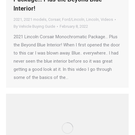
Interior!
2021
,
2021 models
,
Corsair
,
Ford/Lincoln
,
Lincoln
,
Videos
By
Vehicle Buying Guide
February 8, 2022
2021 Lincoln Corsair Monochromatic Package… Plus
the Beyond Blue Interior! When I first opened the door
to this car I was blown away. Blue.. everywhere.. I had
never seen the blue interior before so it was great
getting a good look at it. In this video I go through
some of the basics of the…