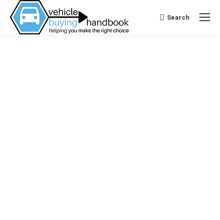
Search
Search: