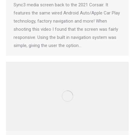
Sync3 media screen back to the 2021 Corsair. It
features the same wired Android Auto/Apple Car Play
technology, factory navigation and more! When
shooting this video I found that the screen was fairly
responsive. Using the built in navigation system was
simple, giving the user the option…