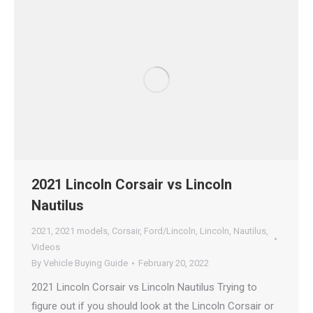
2021 Lincoln Corsair vs Lincoln
Nautilus
2021
,
2021 models
,
Corsair
,
Ford/Lincoln
,
Lincoln
,
Nautilus
,
Videos
By
Vehicle Buying Guide
February 20, 2022
2021 Lincoln Corsair vs Lincoln Nautilus Trying to
figure out if you should look at the Lincoln Corsair or