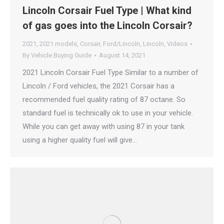
Lincoln Corsair Fuel Type | What kind
of gas goes into the Lincoln Corsair?
2021
,
2021 models
,
Corsair
,
Ford/Lincoln
,
Lincoln
,
Videos
By
Vehicle Buying Guide
August 14, 2021
2021 Lincoln Corsair Fuel Type Similar to a number of
Lincoln / Ford vehicles, the 2021 Corsair has a
recommended fuel quality rating of 87 octane. So
standard fuel is technically ok to use in your vehicle.
While you can get away with using 87 in your tank
using a higher quality fuel will give…