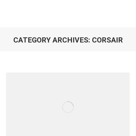
CATEGORY ARCHIVES:
CORSAIR