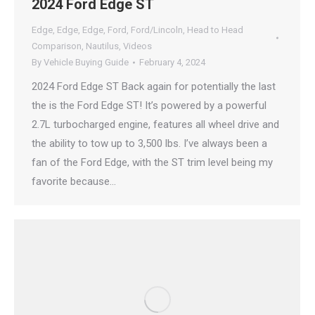
2024 Ford Edge ST
Edge
,
Edge
,
Edge
,
Ford
,
Ford/Lincoln
,
Head to Head
Comparison
,
Nautilus
,
Videos
By
Vehicle Buying Guide
February 4, 2024
2024 Ford Edge ST Back again for potentially the last
the is the Ford Edge ST! It’s powered by a powerful
2.7L turbocharged engine, features all wheel drive and
the ability to tow up to 3,500 lbs. I’ve always been a
fan of the Ford Edge, with the ST trim level being my
favorite because…