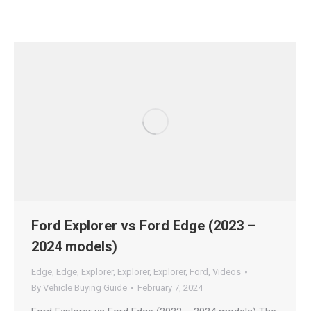
Ford Explorer vs Ford Edge (2023 –
2024 models)
Edge
,
Edge
,
Explorer
,
Explorer
,
Explorer
,
Ford
,
Videos
By
Vehicle Buying Guide
February 7, 2024