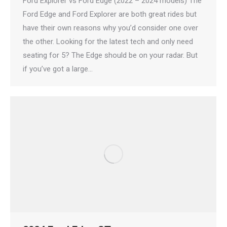
Ford Explorer vs Ford Edge (2022 – 2024 models) The
Ford Edge and Ford Explorer are both great rides but
have their own reasons why you’d consider one over
the other. Looking for the latest tech and only need
seating for 5? The Edge should be on your radar. But
if you’ve got a large…