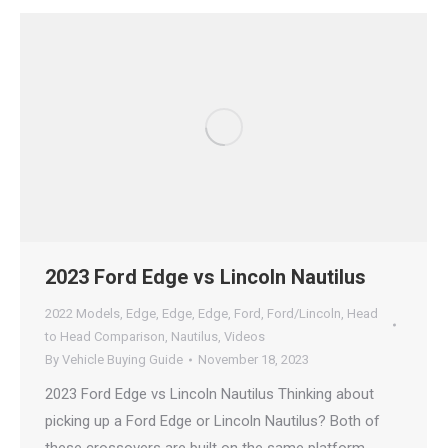
2023 Ford Edge vs Lincoln Nautilus
2022 Models
,
Edge
,
Edge
,
Edge
,
Ford
,
Ford/Lincoln
,
Head
to Head Comparison
,
Nautilus
,
Videos
By
Vehicle Buying Guide
November 18, 2023
2023 Ford Edge vs Lincoln Nautilus Thinking about
picking up a Ford Edge or Lincoln Nautilus? Both of