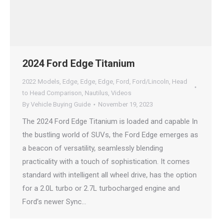
2024 Ford Edge Titanium
2022 Models
,
Edge
,
Edge
,
Edge
,
Ford
,
Ford/Lincoln
,
Head
to Head Comparison
,
Nautilus
,
Videos
By
Vehicle Buying Guide
November 19, 2023
The 2024 Ford Edge Titanium is loaded and capable In
the bustling world of SUVs, the Ford Edge emerges as
a beacon of versatility, seamlessly blending
practicality with a touch of sophistication. It comes
standard with intelligent all wheel drive, has the option
for a 2.0L turbo or 2.7L turbocharged engine and
Ford’s newer Sync…