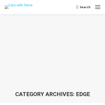
Search
Search:
CATEGORY ARCHIVES:
EDGE