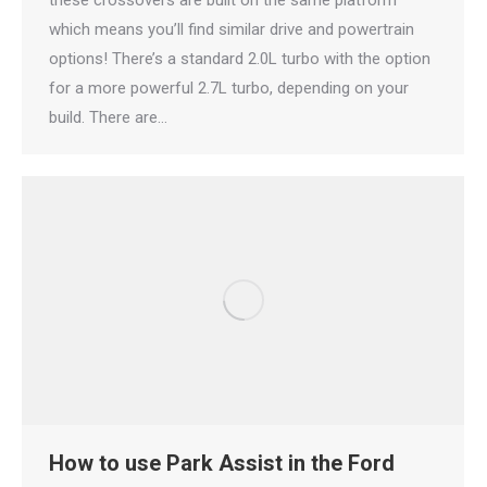
these crossovers are built on the same platform
which means you’ll find similar drive and powertrain
options! There’s a standard 2.0L turbo with the option
for a more powerful 2.7L turbo, depending on your
build. There are…
How to use Park Assist in the Ford