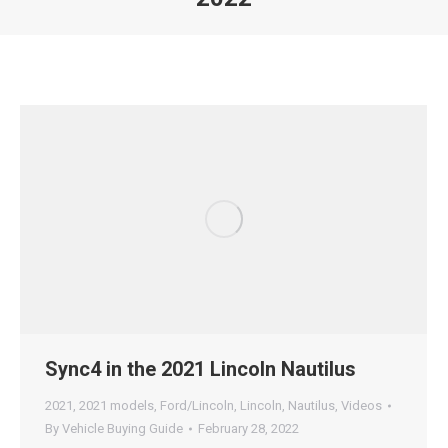
Sync4 in the 2021 Lincoln Nautilus
2021
,
2021 models
,
Ford/Lincoln
,
Lincoln
,
Nautilus
,
Videos
By
Vehicle Buying Guide
February 28, 2022