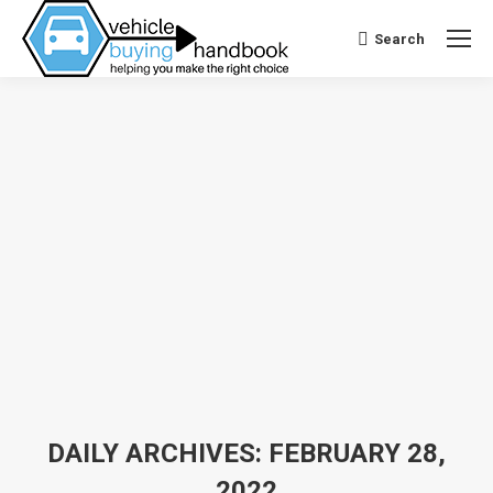
Search
Search:
DAILY ARCHIVES:
FEBRUARY 28,
2022