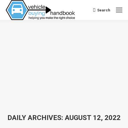
Search
Search:
DAILY ARCHIVES:
AUGUST 12, 2022