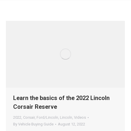
Learn the basics of the 2022 Lincoln
Corsair Reserve
2022
,
Corsair
,
Ford/Lincoln
,
Lincoln
,
Videos
By
Vehicle Buying Guide
August 12, 2022