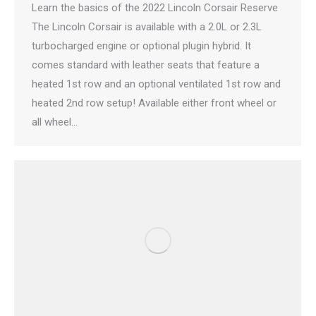
Learn the basics of the 2022 Lincoln Corsair Reserve
The Lincoln Corsair is available with a 2.0L or 2.3L
turbocharged engine or optional plugin hybrid. It
comes standard with leather seats that feature a
heated 1st row and an optional ventilated 1st row and
heated 2nd row setup! Available either front wheel or
all wheel…