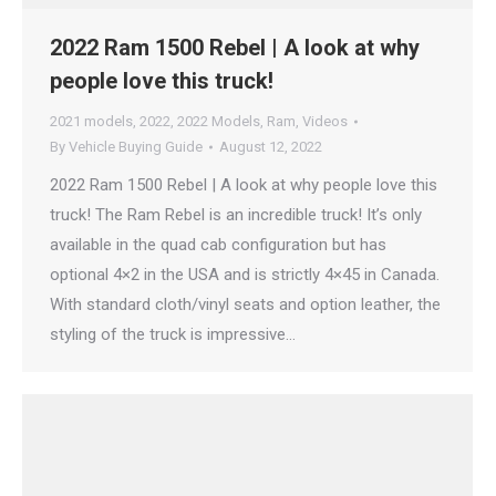
2022 Ram 1500 Rebel | A look at why
people love this truck!
2021 models
,
2022
,
2022 Models
,
Ram
,
Videos
By
Vehicle Buying Guide
August 12, 2022
2022 Ram 1500 Rebel | A look at why people love this
truck! The Ram Rebel is an incredible truck! It’s only
available in the quad cab configuration but has
optional 4×2 in the USA and is strictly 4×45 in Canada.
With standard cloth/vinyl seats and option leather, the
styling of the truck is impressive…