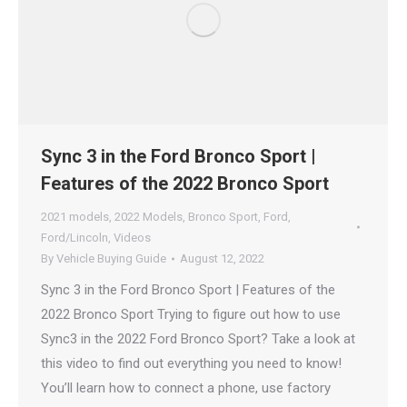
Sync 3 in the Ford Bronco Sport |
Features of the 2022 Bronco Sport
2021 models
,
2022 Models
,
Bronco Sport
,
Ford
,
Ford/Lincoln
,
Videos
By
Vehicle Buying Guide
August 12, 2022
Sync 3 in the Ford Bronco Sport | Features of the
2022 Bronco Sport Trying to figure out how to use
Sync3 in the 2022 Ford Bronco Sport? Take a look at
this video to find out everything you need to know!
You’ll learn how to connect a phone, use factory