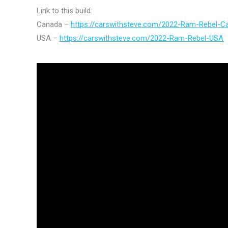
Link to this build:
Canada –
https://carswithsteve.com/2022-Ram-Rebel-C
USA –
https://carswithsteve.com/2022-Ram-Rebel-USA