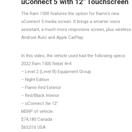
uConnect 5 with 12″ Touchscreen
The Ram 1500 features the option for Rams’s new
uConnect 5 media screen. It brings a smarter voice
assistant, a much more responsive screen, plus wireless
Android Auto and Apple CarPlay.
In this video, the vehicle used had the following specs:
2022 Ram 1500 Rebel 4×4
– Level 2 (Level B) Equipment Group
– Night Edition
– Flame Red Exterior
– Red/Black Interior
– uConnect 5w 12″
MSRP of vehicle:
$74,180 Canada
$63,010 USA