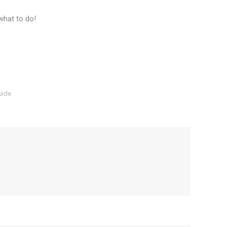
what to do!
uide