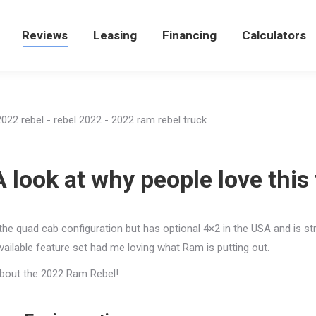
e
Reviews
Reviews
Leasing
Leasing
Financing
Financing
Calculators
Calculators
look at why people love this 
in the quad cab configuration but has optional 4×2 in the USA and is st
available feature set had me loving what Ram is putting out.
 about the 2022 Ram Rebel!