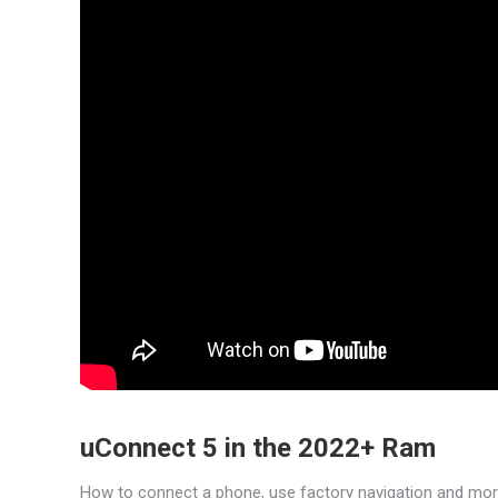
uConnect 5 in the 2022+ Ram
How to connect a phone, use factory navigation and mo