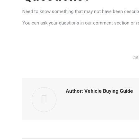
Need to know something that may not have been described
You can ask your questions in our comment section or reac
Cat
Author:
Vehicle Buying Guide