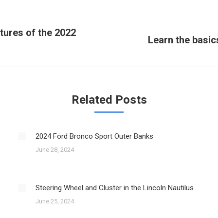
tures of the 2022
Learn the basic
Next
post:
Related Posts
2024 Ford Bronco Sport Outer Banks
June 28, 2024
Steering Wheel and Cluster in the Lincoln Nautilus
June 25, 2024