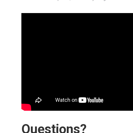
Questions?