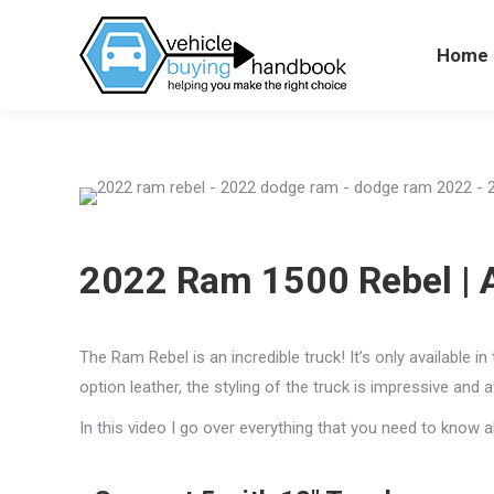
Home
Hom
2022 Ram 1500 Rebel | A 
The Ram Rebel is an incredible truck! It’s only available 
option leather, the styling of the truck is impressive and 
In this video I go over everything that you need to know