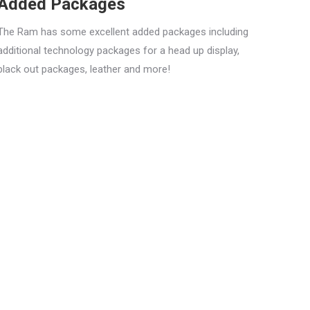
Added Packages
The Ram has some excellent added packages including
additional technology packages for a head up display,
black out packages, leather and more!