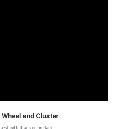
 Wheel and Cluster
ng wheel buttons in the Ram