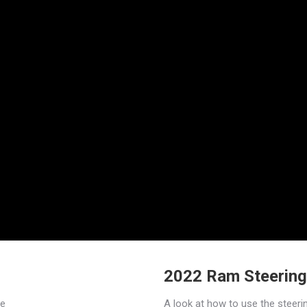
2022 Ram Steering
re
A look at how to use the steeri