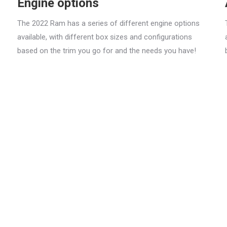
Engine options
The 2022 Ram has a series of different engine options
available, with different box sizes and configurations
based on the trim you go for and the needs you have!