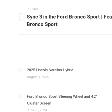
Post
PREVIOUS
navigation
Sync 3 in the Ford Bronco Sport | Fea
Previous
Bronco Sport
post:
2025 Lincoln Nautilus Hybrid
August 1, 2025
Ford Bronco Sport Steering Wheel and 4.2″
Cluster Screen
June 26, 2024