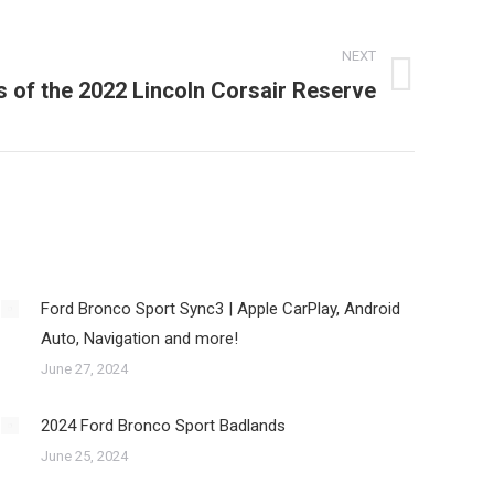
NEXT
s of the 2022 Lincoln Corsair Reserve
Ford Bronco Sport Sync3 | Apple CarPlay, Android
Auto, Navigation and more!
June 27, 2024
2024 Ford Bronco Sport Badlands
June 25, 2024