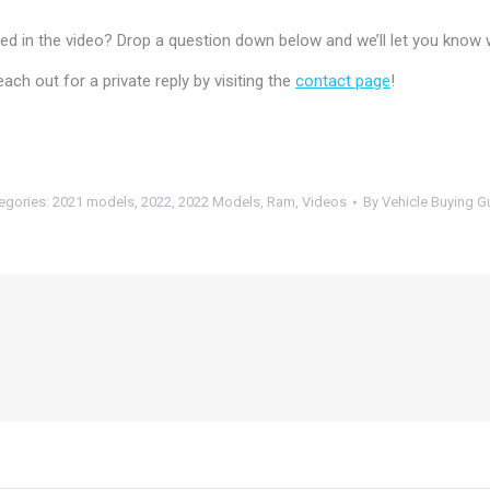
 in the video? Drop a question down below and we’ll let you know 
h out for a private reply by visiting the
contact page
!
egories:
2021 models
,
2022
,
2022 Models
,
Ram
,
Videos
By
Vehicle Buying G