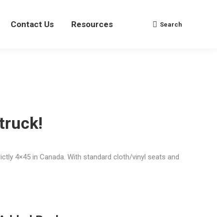
Contact Us
Contact Us
Resources
Resources
Search
Search
Search:
Search:
truck!
rictly 4×45 in Canada. With standard cloth/vinyl seats and