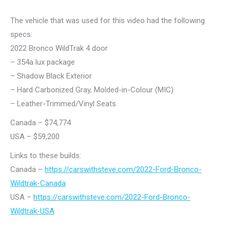
The vehicle that was used for this video had the following
specs:
2022 Bronco WildTrak 4 door
– 354a lux package
– Shadow Black Exterior
– Hard Carbonized Gray, Molded-in-Colour (MIC)
– Leather-Trimmed/Vinyl Seats
Canada – $74,774
USA – $59,200
Links to these builds:
Canada –
https://carswithsteve.com/2022-Ford-Bronco-
Wildtrak-Canada
USA –
https://carswithsteve.com/2022-Ford-Bronco-
Wildtrak-USA