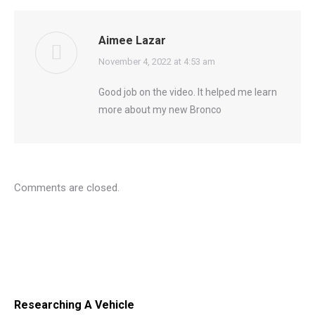
Aimee Lazar
says:
November 4, 2022 at 4:53 am
Good job on the video. It helped me learn
more about my new Bronco
Comments are closed.
Researching A Vehicle