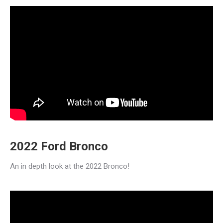
2022 Ford Bronco
An in depth look at the 2022 Bronco!