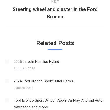
NEXT
Steering wheel and cluster in the Ford
Next
Bronco
post:
Related Posts
2025 Lincoln Nautilus Hybrid
August 1, 2025
2024 Ford Bronco Sport Outer Banks
June 28, 2024
Ford Bronco Sport Sync3 | Apple CarPlay, Android Auto,
Navigation and more!