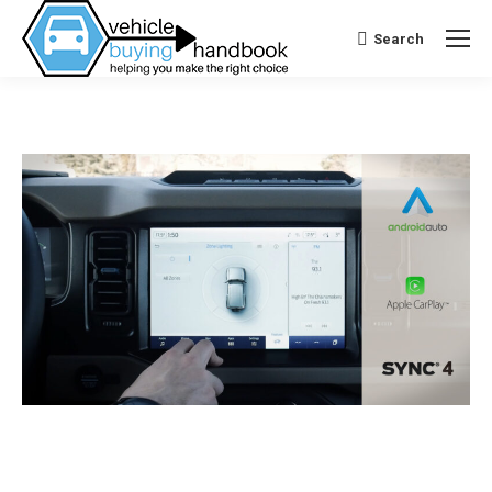
Search
Search: