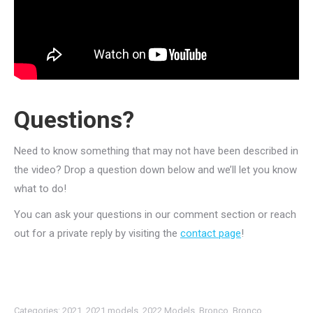
Questions?
Need to know something that may not have been described in
the video? Drop a question down below and we’ll let you know
what to do!
You can ask your questions in our comment section or reach
out for a private reply by visiting the
contact page
!
Categories:
2021
,
2021 models
,
2022 Models
,
Bronco
,
Bronco
,