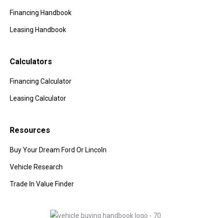
Financing Handbook
Leasing Handbook
Calculators
Financing Calculator
Leasing Calculator
Resources
Buy Your Dream Ford Or Lincoln
Vehicle Research
Trade In Value Finder