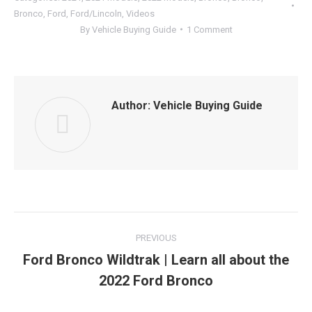
Bronco
,
Ford
,
Ford/Lincoln
,
Videos
By
Vehicle Buying Guide
1 Comment
Author:
Vehicle Buying Guide
Post
PREVIOUS
navigation
Ford Bronco Wildtrak | Learn all about the
Previous
2022 Ford Bronco
post: