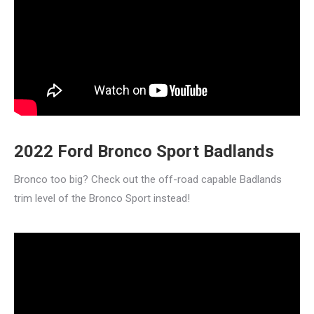
2022 Ford Bronco Sport Badlands
Bronco too big? Check out the off-road capable Badlands
trim level of the Bronco Sport instead!