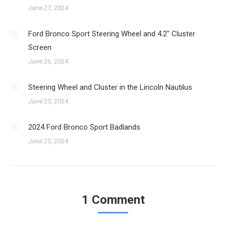
June 27, 2024
Ford Bronco Sport Steering Wheel and 4.2″ Cluster
Screen
June 26, 2024
Steering Wheel and Cluster in the Lincoln Nautilus
June 25, 2024
2024 Ford Bronco Sport Badlands
June 25, 2024
1 Comment