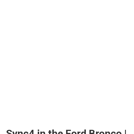
Sync4 in the Ford Bronco |