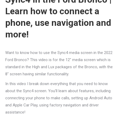
Learn how to connect a
phone, use navigation and
more!
Want to know how to use the Sync4 media screen in the 2022
Ford Bronco? This video is for the 12″ media screen which is
standard in the High and Lux packages of the Bronco, with the
8″ screen having similar functionality.
In this video I break down everything that you need to know
about the Sync4 screen. You’ll learn about features, including
connecting your phone to make calls, setting up Android Auto
and Apple Car Play, using factory navigation and driver
assistance!