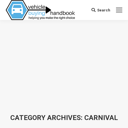
Search
Search:
CATEGORY ARCHIVES:
CARNIVAL