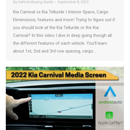
By
Vehicle Buying Guide
September 8, 2022
Kia Carnival vs Kia Telluride | Interior Space, Cargo
Dimensions, features and more! Trying to figure out if
you should look at the Kia Telluride or the Kia
Carnival? In this video I dive in deep going though all
the different features of each vehicle. You’ll learn
about 1st, 2nd and 3rd row spacing, cargo…