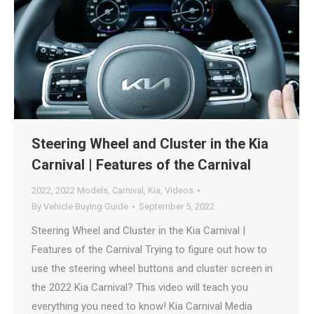
Steering Wheel and Cluster in the Kia
Carnival | Features of the Carnival
2022
,
2022 Models
,
Carnival
,
Kia
,
Videos
By
Vehicle Buying Guide
September 5, 2022
Steering Wheel and Cluster in the Kia Carnival |
Features of the Carnival Trying to figure out how to
use the steering wheel buttons and cluster screen in
the 2022 Kia Carnival? This video will teach you
everything you need to know! Kia Carnival Media