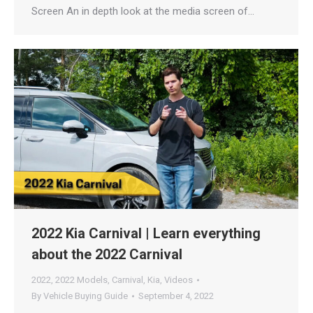
Screen An in depth look at the media screen of…
2022 Kia Carnival | Learn everything
about the 2022 Carnival
2022
,
2022 Models
,
Carnival
,
Kia
,
Videos
By
Vehicle Buying Guide
September 4, 2022