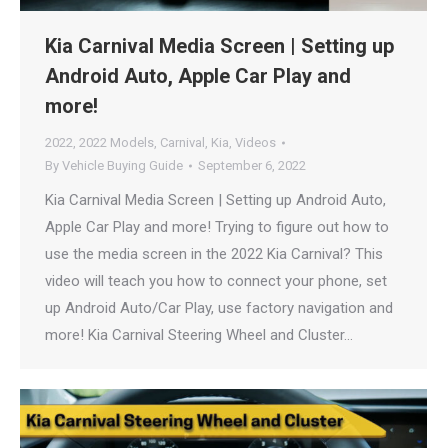
Kia Carnival Media Screen | Setting up
Android Auto, Apple Car Play and
more!
2022
,
2022 Models
,
Carnival
,
Kia
,
Videos
By
Vehicle Buying Guide
September 6, 2022
Kia Carnival Media Screen | Setting up Android Auto,
Apple Car Play and more! Trying to figure out how to
use the media screen in the 2022 Kia Carnival? This
video will teach you how to connect your phone, set
up Android Auto/Car Play, use factory navigation and
more! Kia Carnival Steering Wheel and Cluster…