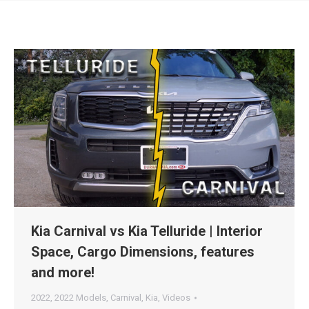
Kia Carnival vs Kia Telluride | Interior
Space, Cargo Dimensions, features
and more!
2022
,
2022 Models
,
Carnival
,
Kia
,
Videos