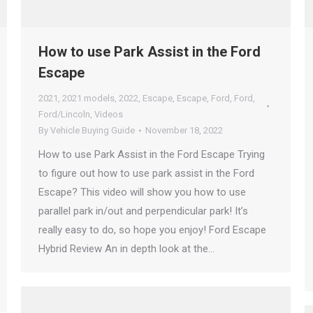
How to use Park Assist in the Ford
Escape
2021
,
2021 models
,
2022
,
Escape
,
Escape
,
Ford
,
Ford
,
Ford/Lincoln
,
Videos
By
Vehicle Buying Guide
November 18, 2022
How to use Park Assist in the Ford Escape Trying
to figure out how to use park assist in the Ford
Escape? This video will show you how to use
parallel park in/out and perpendicular park! It’s
really easy to do, so hope you enjoy! Ford Escape
Hybrid Review An in depth look at the…