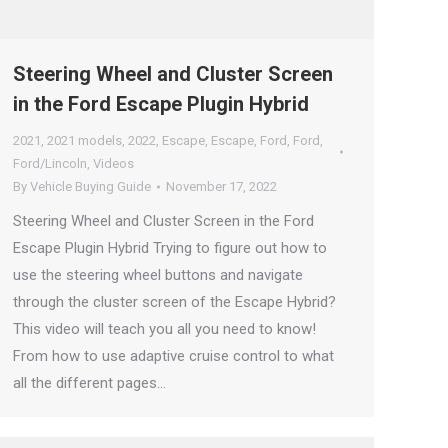
Steering Wheel and Cluster Screen
in the Ford Escape Plugin Hybrid
2021
,
2021 models
,
2022
,
Escape
,
Escape
,
Ford
,
Ford
,
Ford/Lincoln
,
Videos
By
Vehicle Buying Guide
November 17, 2022
Steering Wheel and Cluster Screen in the Ford
Escape Plugin Hybrid Trying to figure out how to
use the steering wheel buttons and navigate
through the cluster screen of the Escape Hybrid?
This video will teach you all you need to know!
From how to use adaptive cruise control to what
all the different pages…