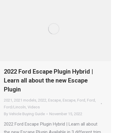
2022 Ford Escape Plugin Hybrid |
Learn all about the new Escape
Plugin
2021
,
2021 models
,
2022
,
Escape
,
Escape
,
Ford
,
Ford
,
Ford/Lincoln
,
Videos
By
Vehicle Buying Guide
November 15, 2022
2022 Ford Escape Plugin Hybrid | Learn all about
the new Escape Plugin Available in 3 different trim