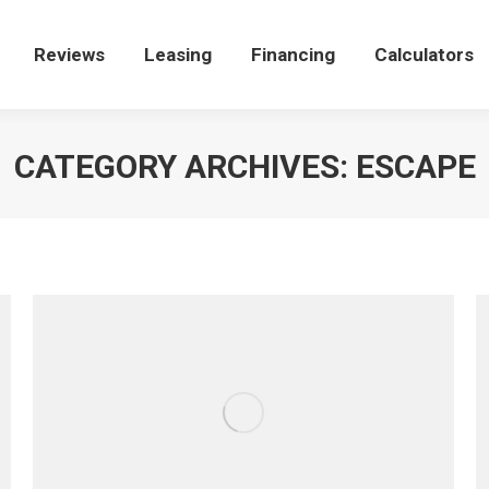
e
Reviews
Reviews
Leasing
Leasing
Financing
Financing
Calculators
Calculators
CATEGORY ARCHIVES:
ESCAPE