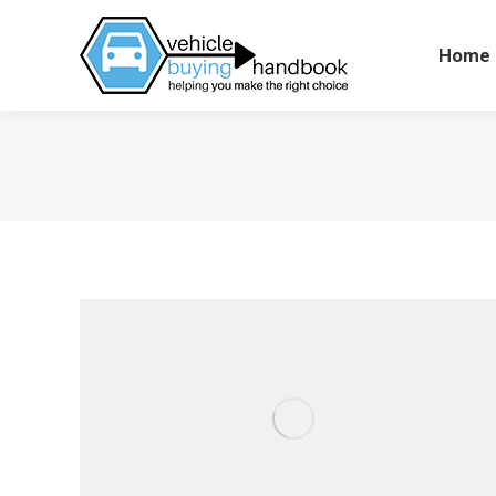
Home
Hom