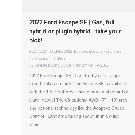
2022 Ford Escape SE | Gas, full
hybrid or plugin hybrid.. take your
pick!
2021
,
2021 models
,
2022
,
Escape
,
Escape
,
Ford
,
Ford
,
Ford/Lincoln
,
Videos
By
Vehicle Buying Guide
November 19, 2022
2022 Ford Escape SE | Gas, full hybrid or plugin
hybrid.. take your pick! The Escape SE is available
with the 1.5L EcoBoost engine or as a standard or
plugin hybrid! There’s optional AWD, 17″ – 19″ tires
and optional technology like the Adaptive Cruise
Control I can’t stop talking about. In this quick
video…