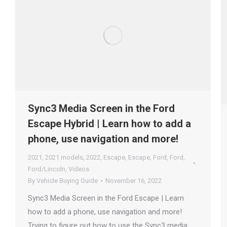
Sync3 Media Screen in the Ford
Escape Hybrid | Learn how to add a
phone, use navigation and more!
2021
,
2021 models
,
2022
,
Escape
,
Escape
,
Ford
,
Ford
,
Ford/Lincoln
,
Videos
By
Vehicle Buying Guide
November 16, 2022
Sync3 Media Screen in the Ford Escape | Learn
how to add a phone, use navigation and more!
Trying to figure out how to use the Sync3 media