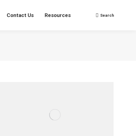
Contact Us
Contact Us
Resources
Resources
Search
Search
Search:
Search: