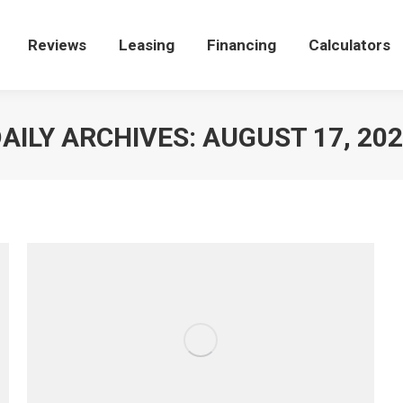
e
Reviews
Reviews
Leasing
Leasing
Financing
Financing
Calculators
Calculators
AILY ARCHIVES:
AUGUST 17, 20