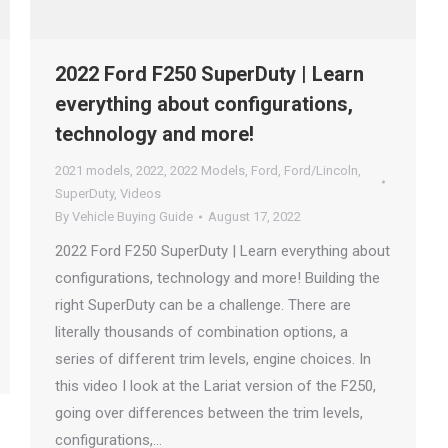
2022 Ford F250 SuperDuty | Learn
everything about configurations,
technology and more!
2021 models
,
2022
,
2022 Models
,
Ford
,
Ford/Lincoln
,
SuperDuty
,
Videos
By
Vehicle Buying Guide
August 17, 2022
2022 Ford F250 SuperDuty | Learn everything about
configurations, technology and more! Building the
right SuperDuty can be a challenge. There are
literally thousands of combination options, a
series of different trim levels, engine choices. In
this video I look at the Lariat version of the F250,
going over differences between the trim levels,
configurations,…