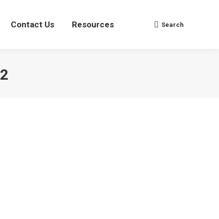
Contact Us
Contact Us
Resources
Resources
Search
Search
Search:
Search:
22