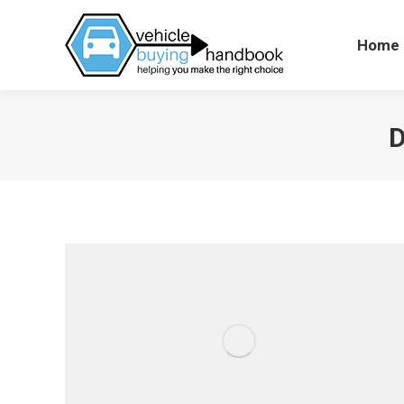
Home
Hom
D