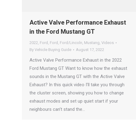
Active Valve Performance Exhaust
in the Ford Mustang GT
2022
,
Ford
,
Ford
,
Ford/Lincoln
,
Mustang
,
Videos
By
Vehicle Buying Guide
August 17, 2022
Active Valve Performance Exhaust in the 2022
Ford Mustang GT Want to know how the exhaust
sounds in the Mustang GT with the Active Valve
Exhaust? In this quick video I’ll take you through
the cluster screen, showing you how to change
exhaust modes and set up quiet start if your
neighbours can’t stand the…