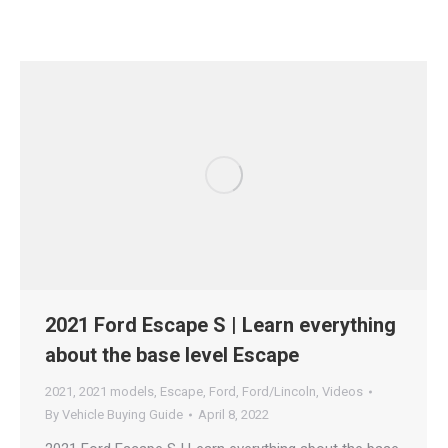
2021 Ford Escape S | Learn everything
about the base level Escape
2021
,
2021 models
,
Escape
,
Ford
,
Ford/Lincoln
,
Videos
By
Vehicle Buying Guide
April 8, 2022