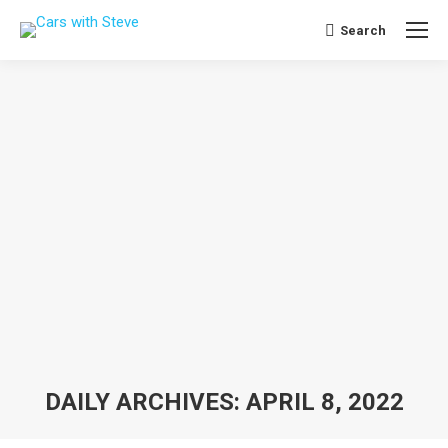
Search
Search:
DAILY ARCHIVES:
APRIL 8, 2022