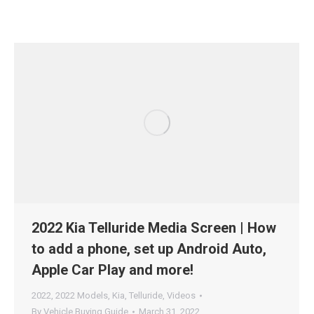
2022 Kia Telluride Media Screen | How
to add a phone, set up Android Auto,
Apple Car Play and more!
2022
,
2022 Models
,
Kia
,
Telluride
,
Videos
By
Vehicle Buying Guide
March 31, 2022