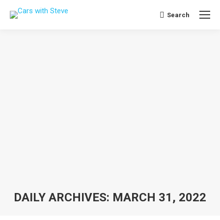
Search
Search:
DAILY ARCHIVES:
MARCH 31, 2022