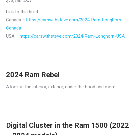
$73,760 USA
Link to this build:
Canada –
https://carswithsteve.com/2024-Ram-Longhorn-
Canada
USA –
https://carswithsteve.com/2024-Ram-Longhorn-USA
2024 Ram Rebel
A look at the interior, exterior, under the hood and more
Digital Cluster in the Ram 1500 (2022