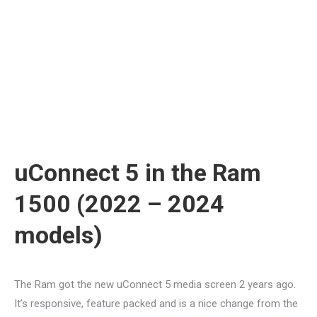
uConnect 5 in the Ram
1500 (2022 – 2024
models)
The Ram got the new uConnect 5 media screen 2 years ago.
It’s responsive, feature packed and is a nice change from the