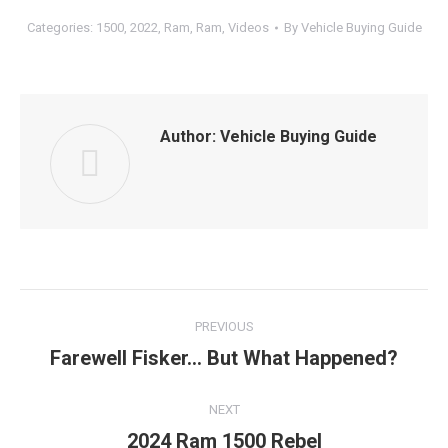
Categories:
1500
,
2022
,
Ram
,
Ram
,
Videos
By
Vehicle Buying Guide
Author:
Vehicle Buying Guide
Post
PREVIOUS
navigation
Farewell Fisker… But What Happened?
Previous
post:
NEXT
2024 Ram 1500 Rebel
Next