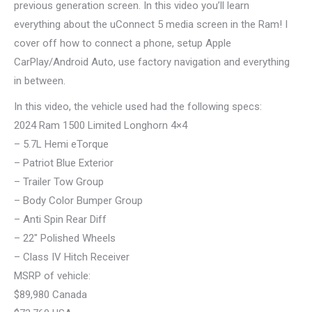
previous generation screen. In this video you’ll learn
everything about the uConnect 5 media screen in the Ram! I
cover off how to connect a phone, setup Apple
CarPlay/Android Auto, use factory navigation and everything
in between.
In this video, the vehicle used had the following specs:
2024 Ram 1500 Limited Longhorn 4×4
– 5.7L Hemi eTorque
– Patriot Blue Exterior
– Trailer Tow Group
– Body Color Bumper Group
– Anti Spin Rear Diff
– 22″ Polished Wheels
– Class IV Hitch Receiver
MSRP of vehicle:
$89,980 Canada