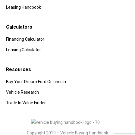
Leasing Handbook
Calculators
Financing Calculator
Leasing Calculator
Resources
Buy Your Dream Ford Or Lincoln
Vehicle Research
Trade In Value Finder
Copyright 2019 – Vehicle Buying Handbook