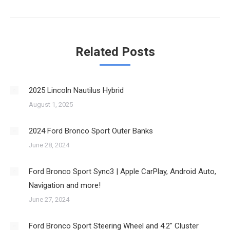
post:
Related Posts
2025 Lincoln Nautilus Hybrid
August 1, 2025
2024 Ford Bronco Sport Outer Banks
June 28, 2024
Ford Bronco Sport Sync3 | Apple CarPlay, Android Auto,
Navigation and more!
June 27, 2024
Ford Bronco Sport Steering Wheel and 4.2″ Cluster