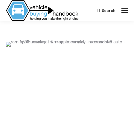
Search
Search: