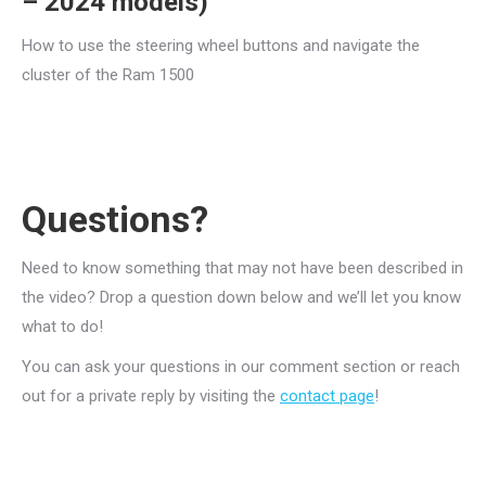
– 2024 models)
How to use the steering wheel buttons and navigate the
cluster of the Ram 1500
Questions?
Need to know something that may not have been described in
the video? Drop a question down below and we’ll let you know
what to do!
You can ask your questions in our comment section or reach
out for a private reply by visiting the
contact page
!