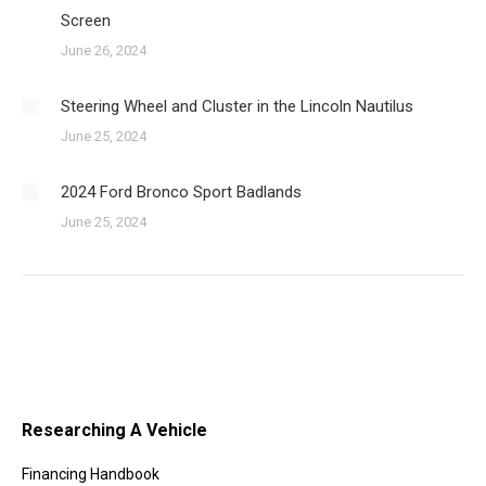
Screen
June 26, 2024
Steering Wheel and Cluster in the Lincoln Nautilus
June 25, 2024
2024 Ford Bronco Sport Badlands
June 25, 2024
Researching A Vehicle
Financing Handbook