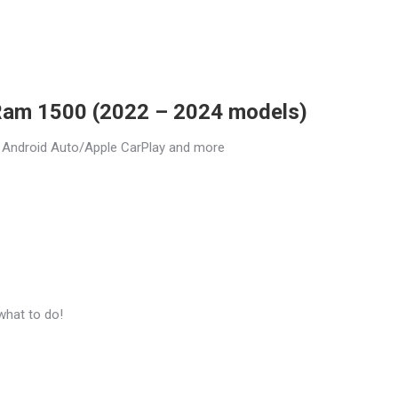
 Ram 1500 (2022 – 2024 models)
 Android Auto/Apple CarPlay and more
what to do!