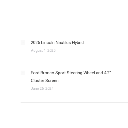
2025 Lincoln Nautilus Hybrid
August 1, 2025
Ford Bronco Sport Steering Wheel and 4.2″
Cluster Screen
June 26, 2024