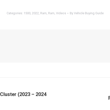
Categories:
1500
,
2022
,
Ram
,
Ram
,
Videos
By
Vehicle Buying Guide
Cluster (2023 – 2024
Next
post: