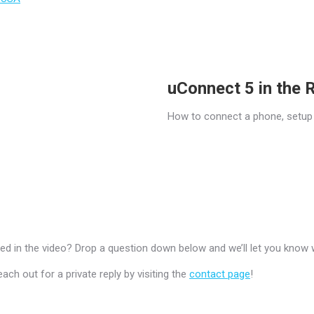
uConnect 5 in the
How to connect a phone, setup
 in the video? Drop a question down below and we’ll let you know 
h out for a private reply by visiting the
contact page
!