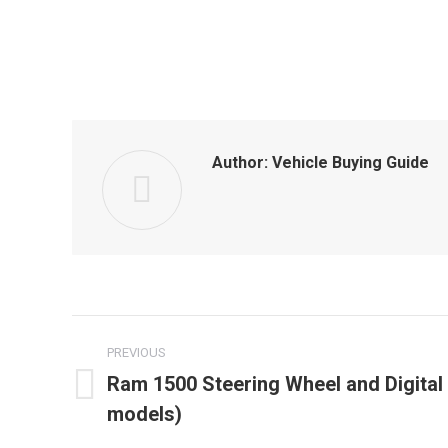
Author:
Vehicle Buying Guide
Post
PREVIOUS
navigation
Ram 1500 Steering Wheel and Digital 
Previous
models)
post: