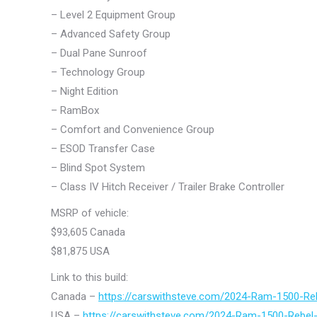
– Level 2 Equipment Group
– Advanced Safety Group
– Dual Pane Sunroof
– Technology Group
– Night Edition
– RamBox
– Comfort and Convenience Group
– ESOD Transfer Case
– Blind Spot System
– Class IV Hitch Receiver / Trailer Brake Controller
MSRP of vehicle:
$93,605 Canada
$81,875 USA
Link to this build:
Canada –
https://carswithsteve.com/2024-Ram-1500-Re
USA –
https://carswithsteve.com/2024-Ram-1500-Rebel