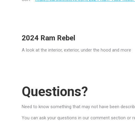
2024 Ram Rebel
A look at the interior, exterior, under the hood and more
Questions?
Need to know something that may not have been described
You can ask your questions in our comment section or reac