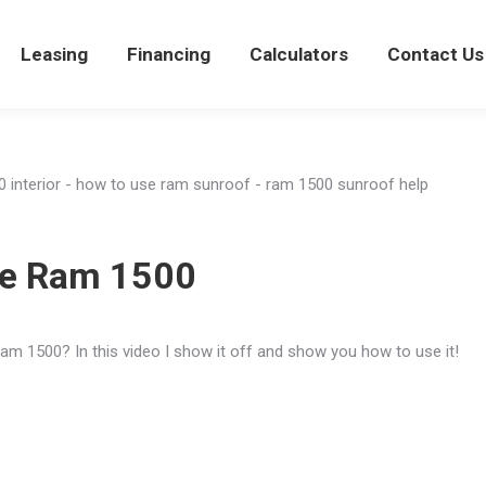
views
Leasing
Leasing
Financing
Financing
Calculators
Calculators
Contact Us
Con
he Ram 1500
am 1500? In this video I show it off and show you how to use it!