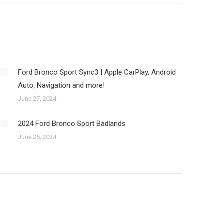
Ford Bronco Sport Sync3 | Apple CarPlay, Android
Auto, Navigation and more!
June 27, 2024
2024 Ford Bronco Sport Badlands
June 25, 2024