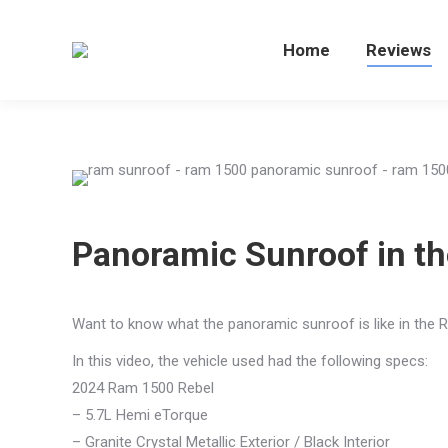
Home
Home
Reviews
Re
Panoramic Sunroof in t
Want to know what the panoramic sunroof is like in the R
In this video, the vehicle used had the following specs:
2024 Ram 1500 Rebel
– 5.7L Hemi eTorque
– Granite Crystal Metallic Exterior / Black Interior