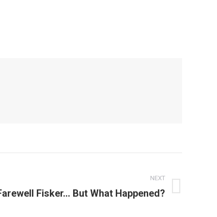
NEXT
Farewell Fisker… But What Happened?