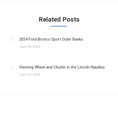
Related Posts
2024 Ford Bronco Sport Outer Banks
June 28, 2024
Steering Wheel and Cluster in the Lincoln Nautilus
June 25, 2024