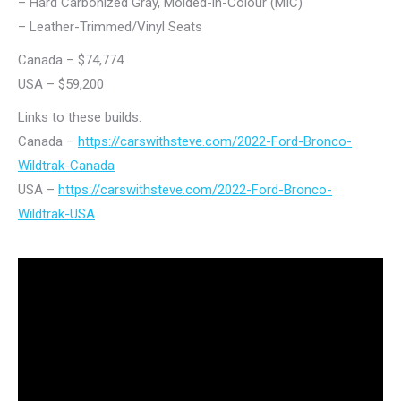
– Hard Carbonized Gray, Molded-in-Colour (MIC)
– Leather-Trimmed/Vinyl Seats
Canada – $74,774
USA – $59,200
Links to these builds:
Canada –
https://carswithsteve.com/2022-Ford-Bronco-
Wildtrak-Canada
USA –
https://carswithsteve.com/2022-Ford-Bronco-
Wildtrak-USA