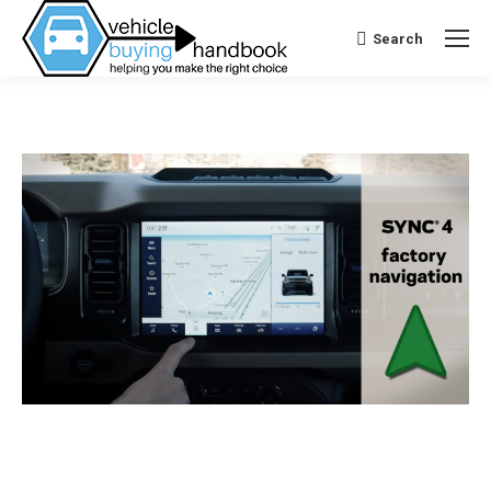
Search
Search: