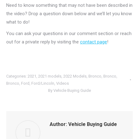
Need to know something that may not have been described in
the video? Drop a question down below and we’ll let you know
what to do!
You can ask your questions in our comment section or reach
out for a private reply by visiting the
contact page
!
Categories:
2021
,
2021 models
,
2022 Models
,
Bronco
,
Bronco
,
Bronco
,
Ford
,
Ford/Lincoln
,
Videos
By
Vehicle Buying Guide
Author:
Vehicle Buying Guide