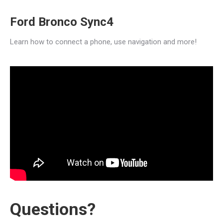
Ford Bronco Sync4
Learn how to connect a phone, use navigation and more!
Questions?