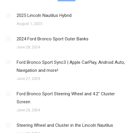
2025 Lincoln Nautilus Hybrid
August 1, 2025
2024 Ford Bronco Sport Outer Banks
June 28, 2024
Ford Bronco Sport Sync3 | Apple CarPlay, Android Auto,
Navigation and more!
June 27, 2024
Ford Bronco Sport Steering Wheel and 4.2″ Cluster
Screen
June 26, 2024
Steering Wheel and Cluster in the Lincoln Nautilus