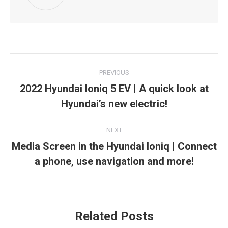
Post
PREVIOUS
navigation
2022 Hyundai Ioniq 5 EV | A quick look at
Previous
Hyundai’s new electric!
post:
NEXT
Media Screen in the Hyundai Ioniq | Connect
Next
a phone, use navigation and more!
post:
Related Posts