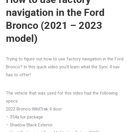
navigation in the Ford
Bronco (2021 – 2023
model)
Trying to figure out how to use factory navigation in the Ford
Bronco? In this quick video you’ll learn what the Sync 4 nav
has to offer!
The vehicle that was used for this video had the following
specs:
2022 Bronco WildTrak 4 door
– 354a lux package
– Shadow Black Exterior