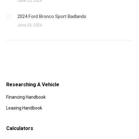
June 25, 2024
2024 Ford Bronco Sport Badlands
June 25, 2024
Researching A Vehicle
Financing Handbook
Leasing Handbook
Calculators