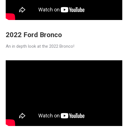
2022 Ford Bronco
An in depth look at the 2022 Bronco!