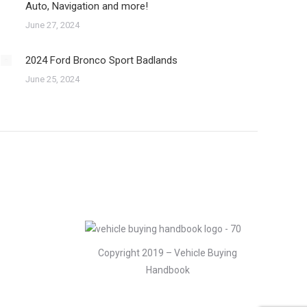
Auto, Navigation and more!
June 27, 2024
2024 Ford Bronco Sport Badlands
June 25, 2024
Copyright 2019 – Vehicle Buying
Handbook