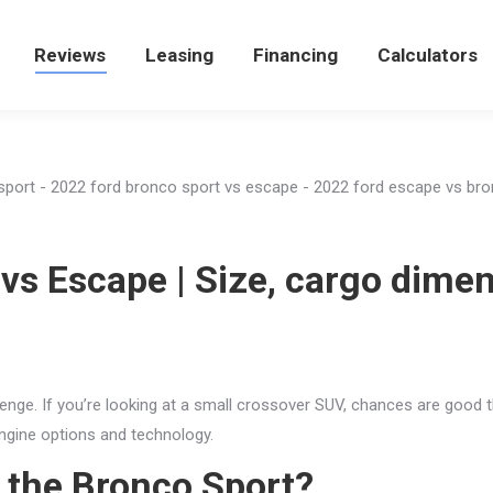
e
Reviews
Reviews
Leasing
Leasing
Financing
Financing
Calculators
Calculators
vs Escape | Size, cargo dime
enge. If you’re looking at a small crossover SUV, chances are good t
engine options and technology.
f the Bronco Sport?