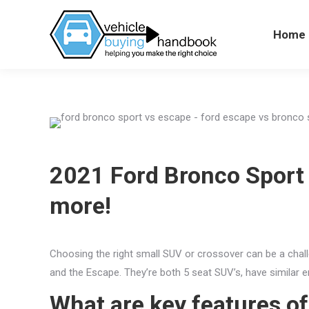
Home
Hom
2021 Ford Bronco Sport 
more!
Choosing the right small SUV or crossover can be a chall
and the Escape. They’re both 5 seat SUV’s, have similar 
What are key features o