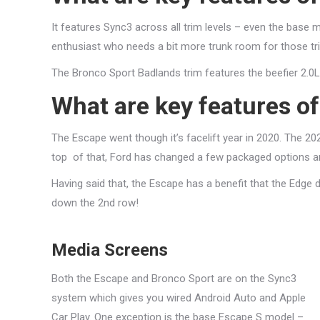
It features Sync3 across all trim levels – even the base mo
enthusiast who needs a bit more trunk room for those tri
The Bronco Sport Badlands trim features the beefier 2.0
What are key features o
The Escape went though it’s facelift year in 2020. The 20
top of that, Ford has changed a few packaged options an
Having said that, the Escape has a benefit that the Edge
down the 2nd row!
Media Screens
Both the Escape and Bronco Sport are on the Sync3
system which gives you wired Android Auto and Apple
Car Play. One exception is the base Escape S model –