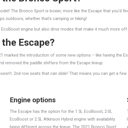
del! The Bronco Sport is boxier, more like the Escape that you’d find 
ps outdoors, whether that’s camping or hiking!
L EcoBoost engine but also drive modes that make it much more off
f the Escape?
21 marked the introduction of some new options – like having the Esca
d removed the paddle shifters from the Escape lineup.
 doesn’t. 2nd row seats that can slide! That means you can get a few
Engine options
The Escape has the option for the 1.5L EcoBoost, 2.0L
EcoBoost or 2.5L Atkinson Hybrid engine with availability
being different across the lineup. The 2021 Bronco Sport