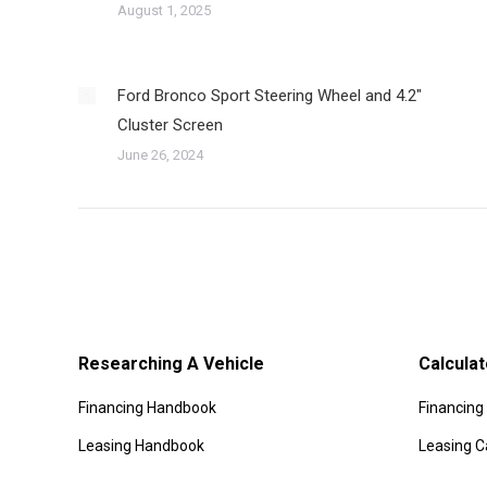
August 1, 2025
Ford Bronco Sport Steering Wheel and 4.2″
Cluster Screen
June 26, 2024
Researching A Vehicle
Calculat
Financing Handbook
Financing 
Leasing Handbook
Leasing C