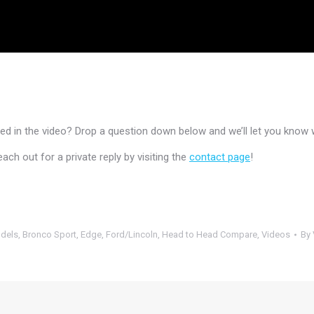
 in the video? Drop a question down below and we’ll let you know 
h out for a private reply by visiting the
contact page
!
dels
,
Bronco Sport
,
Edge
,
Ford/Lincoln
,
Head to Head Compare
,
Videos
By