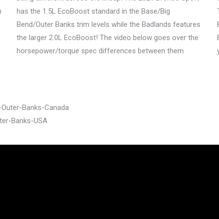
h
has the 1.5L EcoBoost standard in the Base/Big
Bend/Outer Banks trim levels while the Badlands features
the larger 2.0L EcoBoost! The video below goes over the
horsepower/torque spec differences between them
t-Outer-Banks-Canada
uter-Banks-USA