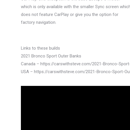
which is only available with the smaller Sync screen whic
does not feature CarPlay or give you the option for
factory navigation.
Links to these builds
2021 Bronco Sport Outer Banks
Canada – https://carswithsteve.com/2021-Bronco-Spor
USA – https://carswithsteve.com/2021-Bronco-Sport-O