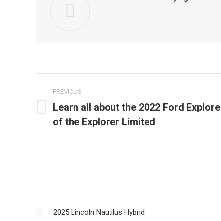
Post
PREVIOUS
navigation
Learn all about the 2022 Ford Explore
Previous
of the Explorer Limited
post:
2025 Lincoln Nautilus Hybrid