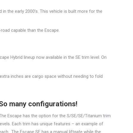
in the early 2000’s. This vehicle is built more for the
-road capable than the Escape.
pe Hybrid lineup now available in the SE trim level. On
 extra inches are cargo space without needing to fold
So many configurations!
The Escape has the option for the S/SE/SE/Titanium trim
levels. Each trim has unique features – an example of
each.. The Escape SE has a manual liftgate while the