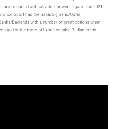
Titanium has a foot activated, power liftgate. The 2021
Bronco Sport has the Base/Big Bend/Outer
Banks/Badlands with a number of great options when
you go for the more off-road capable Badlands trim.