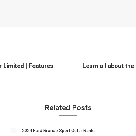
r Limited | Features
Learn all about the
Next
post:
Related Posts
2024 Ford Bronco Sport Outer Banks