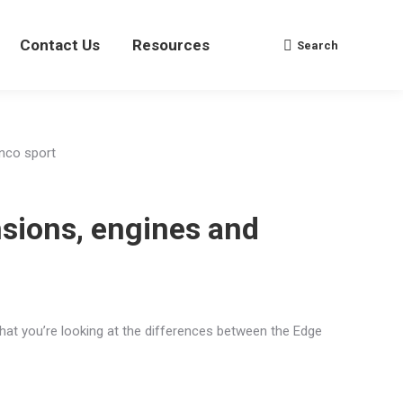
Contact Us
Contact Us
Resources
Resources
Search
Search
Search:
Search:
nsions, engines and
hat you’re looking at the differences between the Edge