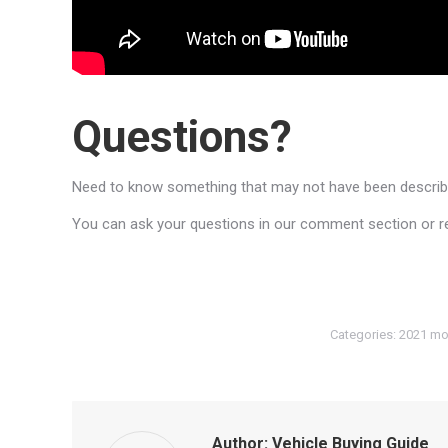
Questions?
Need to know something that may not have been described
You can ask your questions in our comment section or reac
Categories:
2021 mo
Author:
Vehicle Buying Guide