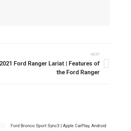
NEXT
 2021 Ford Ranger Lariat | Features of
the Ford Ranger
Ford Bronco Sport Sync3 | Apple CarPlay, Android