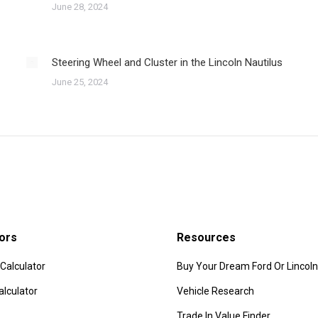
June 28, 2024
Steering Wheel and Cluster in the Lincoln Nautilus
June 25, 2024
ors
Resources
Calculator
Buy Your Dream Ford Or Lincoln
alculator
Vehicle Research
Trade In Value Finder